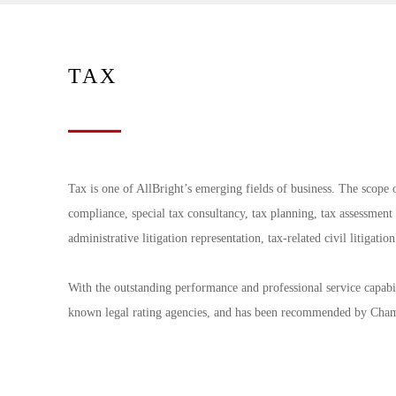
TAX
Tax is one of AllBright’s emerging fields of business. The scope o
compliance, special tax consultancy, tax planning, tax assessment 
administrative litigation representation, tax-related civil litigati
With the outstanding performance and professional service capabili
known legal rating agencies, and has been recommended by Ch