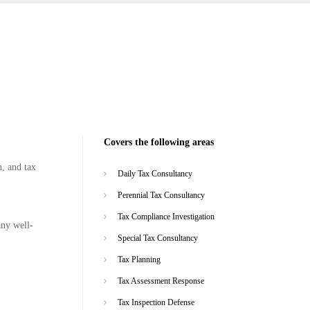
Covers the following areas
n, and tax
Daily Tax Consultancy
Perennial Tax Consultancy
Tax Compliance Investigation
any well-
Special Tax Consultancy
Tax Planning
Tax Assessment Response
Tax Inspection Defense