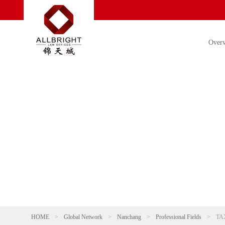
Over
HOME
>
Global Network
>
Nanchang
>
Professional Fields
>
TA