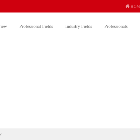
HOM
view
Professional Fields
Industry Fields
Professionals
X