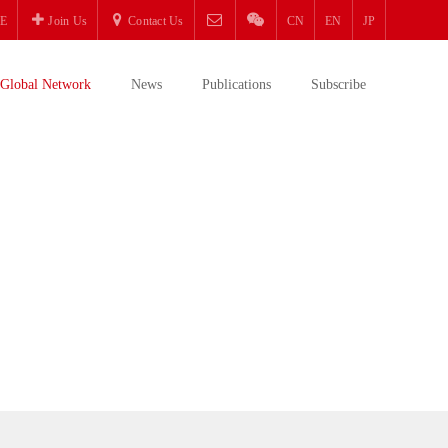
E
Join Us
Contact Us
CN
EN
JP
Global Network
News
Publications
Subscribe