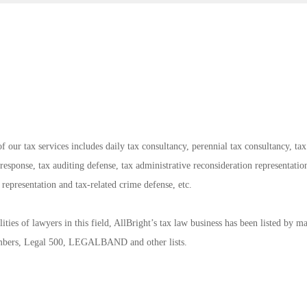
f our tax services includes daily tax consultancy, perennial tax consultancy, tax
response, tax auditing defense, tax administrative reconsideration representatio
on representation and tax-related crime defense, etc.
ties of lawyers in this field, AllBright’s tax law business has been listed by m
ambers, Legal 500, LEGALBAND and other lists.