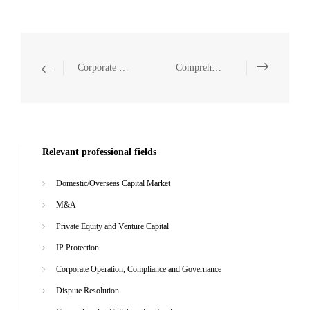
Corporate Operation, Compliance and Governance
Comprehensive Collaborative Service
Relevant professional fields
Domestic/Overseas Capital Market
M&A
Private Equity and Venture Capital
IP Protection
Corporate Operation, Compliance and Governance
Dispute Resolution