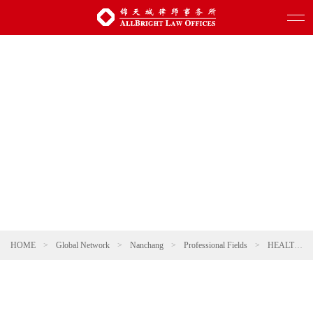
HOME
>
Global Network
>
Nanchang
>
Professional Fields
>
HEALTHCARE AND PHARMACEUTICALS