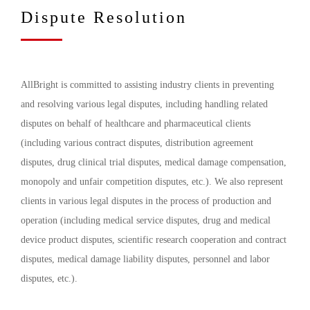
Dispute Resolution
AllBright is committed to assisting industry clients in preventing
and resolving various legal disputes, including handling related
disputes on behalf of healthcare and pharmaceutical clients
(including various contract disputes, distribution agreement
disputes, drug clinical trial disputes, medical damage compensation,
monopoly and unfair competition disputes, etc.). We also represent
clients in various legal disputes in the process of production and
operation (including medical service disputes, drug and medical
device product disputes, scientific research cooperation and contract
disputes, medical damage liability disputes, personnel and labor
disputes, etc.).