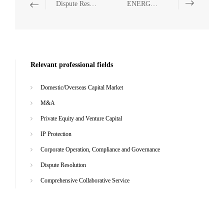
Dispute Resolution
ENERGY, NATURAL RESOURCES AND ENVIRONMENTAL PROTECTION
Relevant professional fields
Domestic/Overseas Capital Market
M&A
Private Equity and Venture Capital
IP Protection
Corporate Operation, Compliance and Governance
Dispute Resolution
Comprehensive Collaborative Service