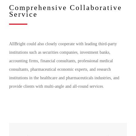
Comprehensive Collaborative
Service
AllBright could also closely cooperate with leading third-party
institutions such as securities companies, investment banks,
accounting firms, financial consultants, professional medical
consultants, pharmaceutical economic experts, and research
institutions in the healthcare and pharmaceuticals industries, and
provide clients with multi-angle and all-round services.