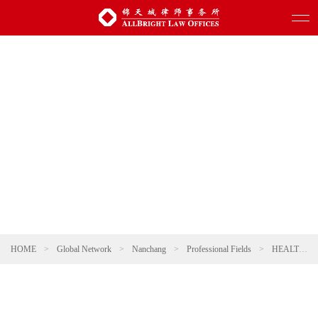
HOME
>
Global Network
>
Nanchang
>
Professional Fields
>
HEALTHCARE AND PHARMACEUTICALS