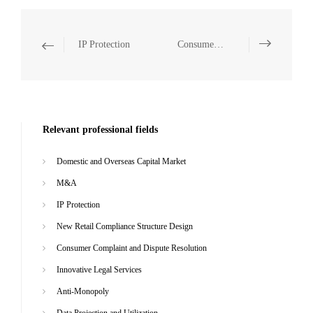
IP Protection
Consumer Complaint and Dispute Resolution
Relevant professional fields
Domestic and Overseas Capital Market
M&A
IP Protection
New Retail Compliance Structure Design
Consumer Complaint and Dispute Resolution
Innovative Legal Services
Anti-Monopoly
Data Projection and Utilization