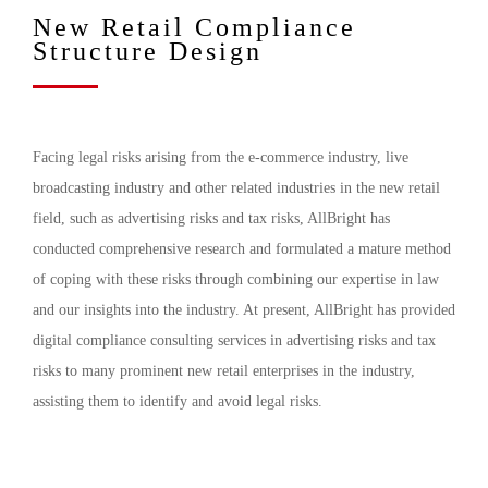
New Retail Compliance
Structure Design
Facing legal risks arising from the e-commerce industry, live
broadcasting industry and other related industries in the new retail
field, such as advertising risks and tax risks, AllBright has
conducted comprehensive research and formulated a mature method
of coping with these risks through combining our expertise in law
and our insights into the industry. At present, AllBright has provided
digital compliance consulting services in advertising risks and tax
risks to many prominent new retail enterprises in the industry,
assisting them to identify and avoid legal risks.