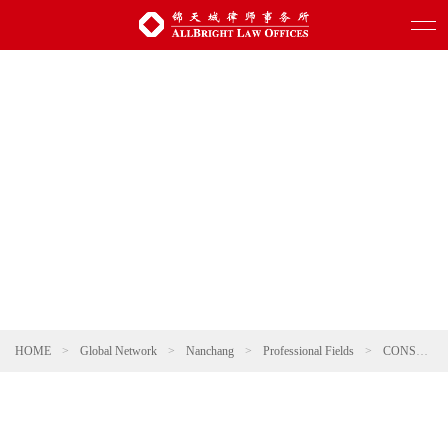
HOME
>
Global Network
>
Nanchang
>
Professional Fields
>
CONSUMER & RETAIL