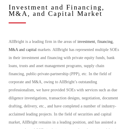
Investment and Financing,
M&A, and Capital Market
AllBright is a leading firm in the areas of
investment, financing,
M&A and capital
markets. AllBright has represented multiple SOEs
in their investment and financing with private equity funds, bank
loans, trusts and asset management programs, supply chain
financing, public-private-partnership (PPP), etc. In the field of
corporate and M&A, owing to AllBright’s outstanding
professionalism, we have provided SOEs with services such as due
diligence investigations, transaction designs, negotiation, document
drafting, delivery, etc., and have completed a number of industry-
acclaimed leading projects. In the field of securities and capital
market, AllBright remains in a leading position, and has assisted a