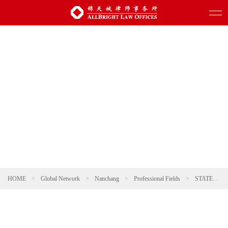
HOME
>
Global Network
>
Nanchang
>
Professional Fields
>
STATE-INVESTED AND STATE-OWNED ENTERPRISES