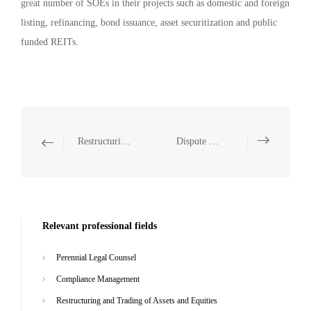
great number of SOEs in their projects such as domestic and foreign
listing, refinancing, bond issuance, asset securitization and public
funded REITs.
Restructuring and Trading of Assets and Equities
Dispute Resolution
Relevant professional fields
Perennial Legal Counsel
Compliance Management
Restructuring and Trading of Assets and Equities