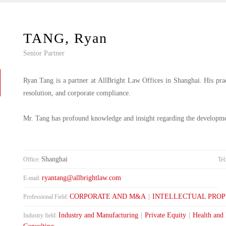
TANG, Ryan
Senior Partner
Ryan Tang is a partner at AllBright Law Offices in Shanghai. His practi
resolution, and corporate compliance.
Mr. Tang has profound knowledge and insight regarding the developm
Shanghai
Office:
Tel
ryantang@allbrightlaw.com
E-mail:
CORPORATE AND M&A
|
INTELLECTUAL PRO
Professional Field:
Industry and Manufacturing
|
Private Equity
|
Health and
Industry field: