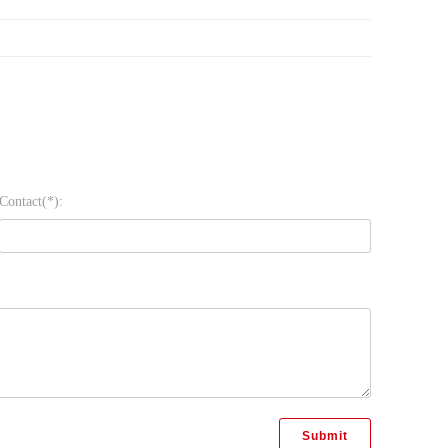
Contact(*):