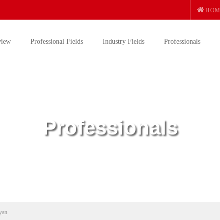
HOM
view
Professional Fields
Industry Fields
Professionals
Professionals
yan