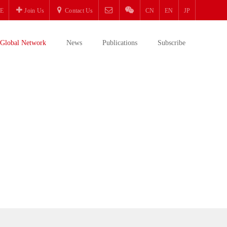
E
Join Us
Contact Us
CN
EN
JP
Global Network
News
Publications
Subscribe