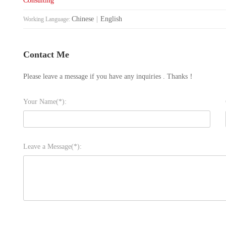
Consulting
Chinese
|
English
Working Language:
Contact Me
Please leave a message if you have any inquiries . Thanks！
Your Name(*):
Leave a Message(*):