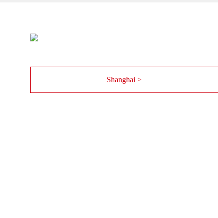
Shanghai >