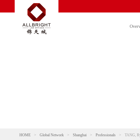
Over
HOME
>
Global Network
>
Shanghai
>
Professionals
>
TANG, R