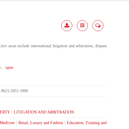
Download
Share
Contact
Me
ce areas include international litigation and arbitration, dispute
e
... open
8621-2051 1000
:
PERTY
|
LITIGATION AND ARBITRATION
 Medicine
|
Retail, Luxury and Fashion
|
Education, Training and