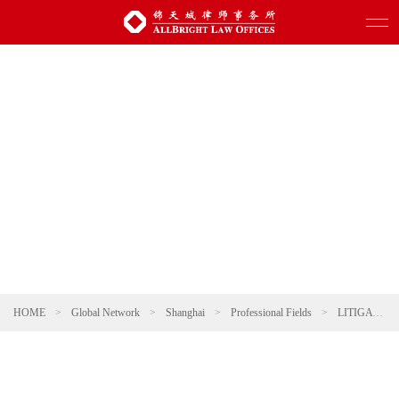
HOME
>
Global Network
>
Shanghai
>
Professional Fields
>
LITIGATION AND ARBITRATION