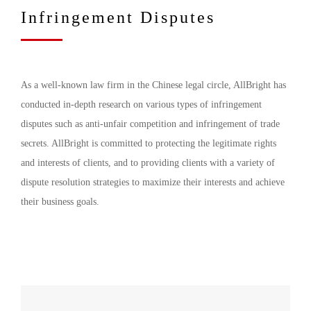
Infringement Disputes
As a well-known law firm in the Chinese legal circle, AllBright has
conducted in-depth research on various types of infringement
disputes such as anti-unfair competition and infringement of trade
secrets. AllBright is committed to protecting the legitimate rights
and interests of clients, and to providing clients with a variety of
dispute resolution strategies to maximize their interests and achieve
their business goals.