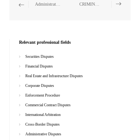
Administrative Disputes
CRIMINAL
Relevant professional fields
Securities Disputes
Financial Disputes
Real Estate and Infrastructure Disputes
Corporate Disputes
Enforcement Procedure
Commercial Contract Disputes
International Arbitration
Cross-Border Disputes
Administrative Disputes