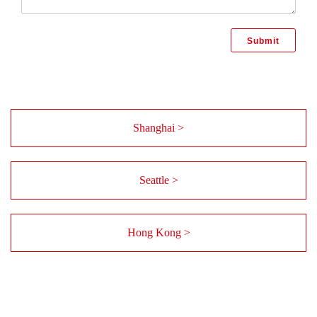
Shanghai >
Seattle >
Hong Kong >