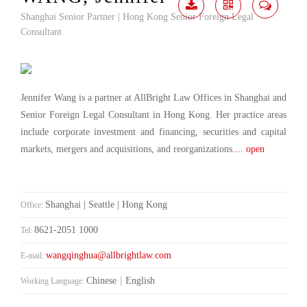
Shanghai Senior Partner | Hong Kong Senior Foreign Legal
Download
Share
Contact
Consultant
Me
Jennifer Wang is a partner at AllBright Law Offices in Shanghai and
Senior Foreign Legal Consultant in Hong Kong. Her practice areas
include corporate investment and financing, securities and capital
markets, mergers and acquisitions, and reorganizations.
... open
Shanghai | Seattle | Hong Kong
Office:
8621-2051 1000
Tel:
wangqinghua@allbrightlaw.com
E-mail:
Chinese
|
English
Working Language: