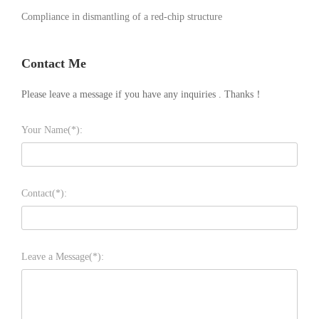
Compliance in dismantling of a red-chip structure
Contact Me
Please leave a message if you have any inquiries . Thanks！
Your Name(*):
Contact(*):
Leave a Message(*):