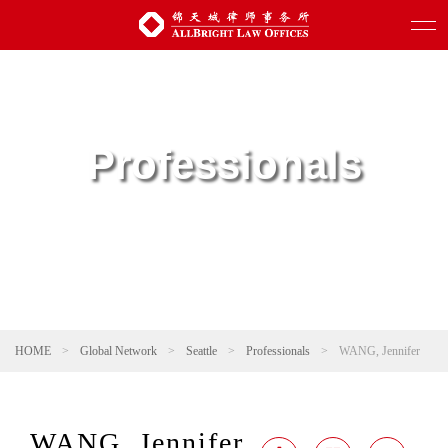
Professionals
HOME
>
Global Network
>
Seattle
>
Professionals
>
WANG, Jennifer
WANG, Jennifer