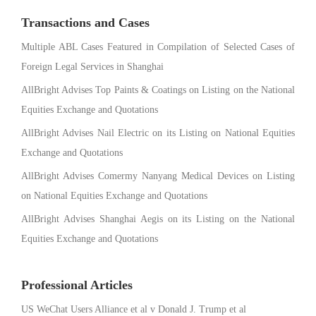
Transactions and Cases
Multiple ABL Cases Featured in Compilation of Selected Cases of
Foreign Legal Services in Shanghai
AllBright Advises Top Paints & Coatings on Listing on the National
Equities Exchange and Quotations
AllBright Advises Nail Electric on its Listing on National Equities
Exchange and Quotations
AllBright Advises Comermy Nanyang Medical Devices on Listing
on National Equities Exchange and Quotations
AllBright Advises Shanghai Aegis on its Listing on the National
Equities Exchange and Quotations
Professional Articles
US WeChat Users Alliance et al v Donald J. Trump et al