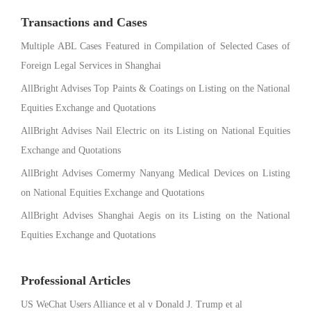
Transactions and Cases
Multiple ABL Cases Featured in Compilation of Selected Cases of
Foreign Legal Services in Shanghai
AllBright Advises Top Paints & Coatings on Listing on the National
Equities Exchange and Quotations
AllBright Advises Nail Electric on its Listing on National Equities
Exchange and Quotations
AllBright Advises Comermy Nanyang Medical Devices on Listing
on National Equities Exchange and Quotations
AllBright Advises Shanghai Aegis on its Listing on the National
Equities Exchange and Quotations
Professional Articles
US WeChat Users Alliance et al v Donald J. Trump et al