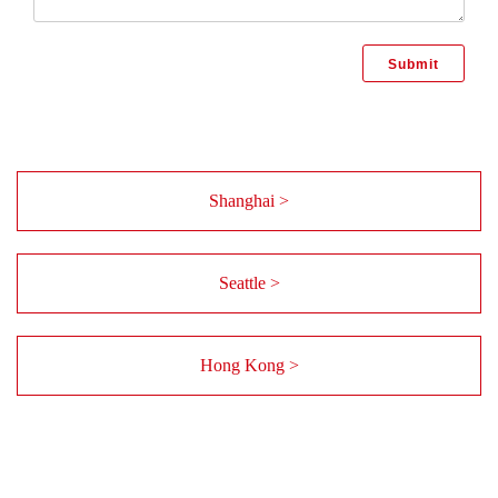
Shanghai >
Seattle >
Hong Kong >