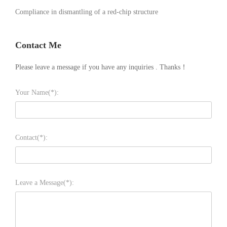
Compliance in dismantling of a red-chip structure
Contact Me
Please leave a message if you have any inquiries . Thanks！
Your Name(*):
Contact(*):
Leave a Message(*):