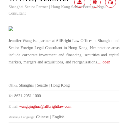
Shanghai Senior Partner | Hong Kong Senior Foreign Legal
Download
Share
Contact
Consultant
Me
Jennifer Wang is a partner at AllBright Law Offices in Shanghai and
Senior Foreign Legal Consultant in Hong Kong. Her practice areas
include corporate investment and financing, securities and capital
markets, mergers and acquisitions, and reorganizations.
... open
Shanghai | Seattle | Hong Kong
Office:
8621-2051 1000
Tel:
wangqinghua@allbrightlaw.com
E-mail:
Chinese
|
English
Working Language: