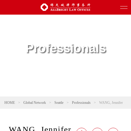
Professionals
HOME
>
Global Network
>
Seattle
>
Professionals
>
WANG, Jennifer
WANG, Jennifer