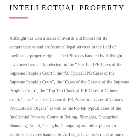
INTELLECTUAL PROPERTY
AllBright has won a series of awards and honors for its
comprehensive and professional legal services in the field of
intellectual property rights. The IPR cases handled by AllBright
have been frequently selected in the “Top Ten IPR Cases of the
Supreme People’s Court”, the “50 Typical IPR Cases of the
Supreme People’s Court”, the “Cases of the Gazette of the Supreme
People’s Court”, the “Top Ten Classical IPR Cases of Chinese
Courts”, the “Top Ten Classical IPR Protection Cases of China’s
Procuratorial Organs” as well as the top ten typical cases of the
Intellectual Property Courts in Beijing, Shanghai, Guangzhou,
Shandong, Anhui, Chengdu, Chongqing and other places. In
addition, the cases handled by AllBright have been rated as one of