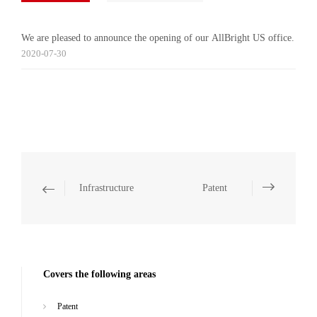
We are pleased to announce the opening of our AllBright US office.
2020-07-30
Infrastructure
Patent
Covers the following areas
Patent