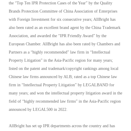
the “Top Ten IPR Protection Cases of the Year” by the Quality
Brands Protection Committee of China Association of Enterprises
with Foreign Investment for six consecutive years; AllBright has
also been rated as an excellent brand agent by the China Trademark
Association, and awarded the “IPR Friendly Award” by the
European Chamber. AllBright has also been rated by Chambers and
Partners as a “highly recommended” law firm in “Intellectual
Property Litigation” in the Asia-Pacific region for many years;
listed on the patent and trademark/copyright rankings among local
Chinese law firms announced by ALB; rated as a top Chinese law
firm in “Intellectual Property Litigation” by LEGALBAND for
many years; and won the intellectual property litigation award in the
field of “highly recommended law firms” in the Asia-Pacific region
announced by LEGAL500 in 2022.
AllBright has set up IPR departments across the country and has