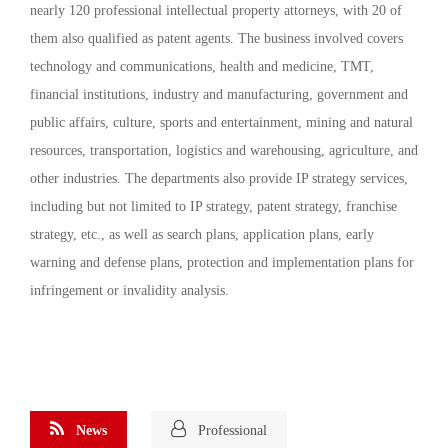
nearly 120 professional intellectual property attorneys, with 20 of
them also qualified as patent agents. The business involved covers
technology and communications, health and medicine, TMT,
financial institutions, industry and manufacturing, government and
public affairs, culture, sports and entertainment, mining and natural
resources, transportation, logistics and warehousing, agriculture, and
other industries. The departments also provide IP strategy services,
including but not limited to IP strategy, patent strategy, franchise
strategy, etc., as well as search plans, application plans, early
warning and defense plans, protection and implementation plans for
infringement or invalidity analysis.
News
Professional