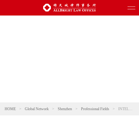
HOME
>
Global Network
>
Shenzhen
>
Professional Fields
>
INTELLECTUAL PROPERTY