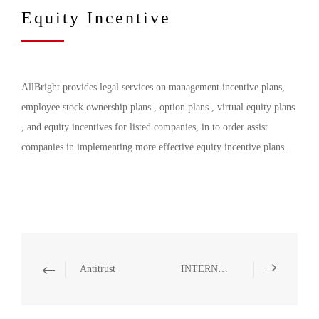
Equity Incentive
AllBright provides legal services on management incentive plans,
employee stock ownership plans , option plans , virtual equity plans
, and equity incentives for listed companies, in to order assist
companies in implementing more effective equity incentive plans.
Antitrust
INTERNATIONAL TRADE