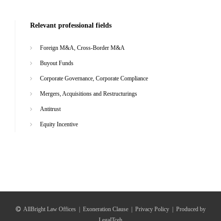
Relevant professional fields
Foreign M&A, Cross-Border M&A
Buyout Funds
Corporate Governance, Corporate Compliance
Mergers, Acquisitions and Restructurings
Antitrust
Equity Incentive
AllBright Law Offices
|
Exoneration Clause
|
Privacy Policy
|
Produced by
LegalTceh