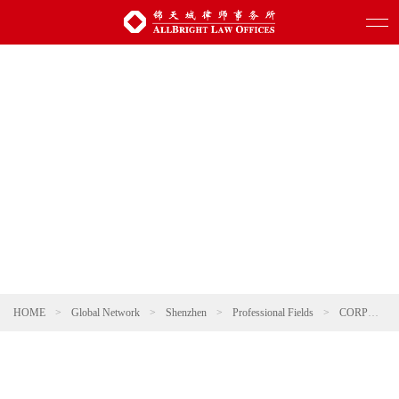
HOME
>
Global Network
>
Shenzhen
>
Professional Fields
>
CORPORATE AND M&A