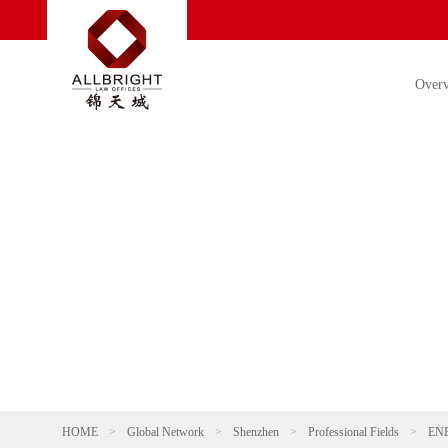
Over
HOME
>
Global Network
>
Shenzhen
>
Professional Fields
>
EN