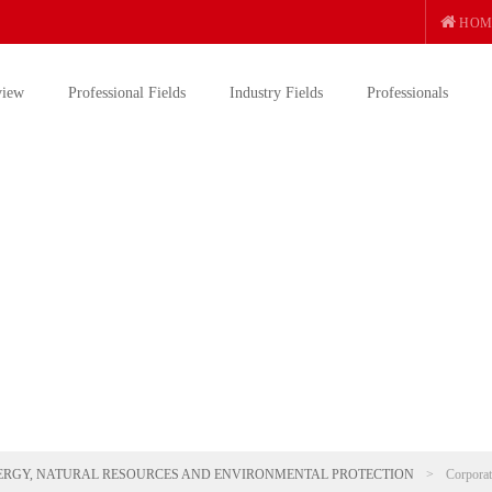
HOM
view
Professional Fields
Industry Fields
Professionals
ERGY, NATURAL RESOURCES AND ENVIRONMENTAL PROTECTION
>
Corporat