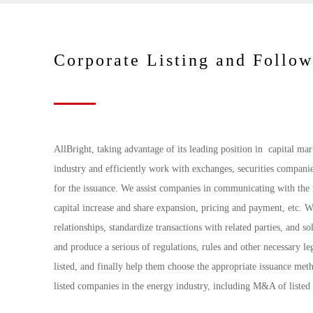
Corporate Listing and Follo
AllBright, taking advantage of its leading position in capital ma
industry and efficiently work with exchanges, securities companie
for the issuance. We assist companies in communicating with the m
capital increase and share expansion, pricing and payment, etc. 
relationships, standardize transactions with related parties, and s
and produce a serious of regulations, rules and other necessary 
listed, and finally help them choose the appropriate issuance meth
listed companies in the energy industry, including M&A of listed 