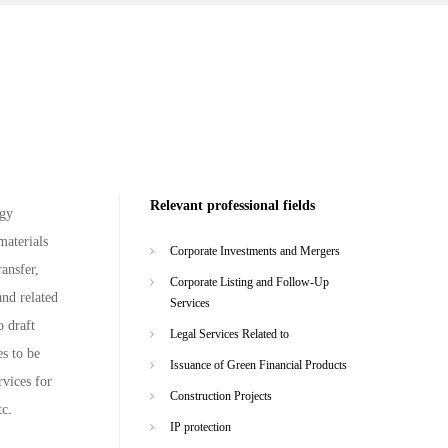
Relevant professional fields
rgy
materials
Corporate Investments and Mergers
ansfer,
Corporate Listing and Follow-Up
and related
Services
o draft
Legal Services Related to
s to be
Issuance of Green Financial Products
rvices for
Construction Projects
tc.
IP protection