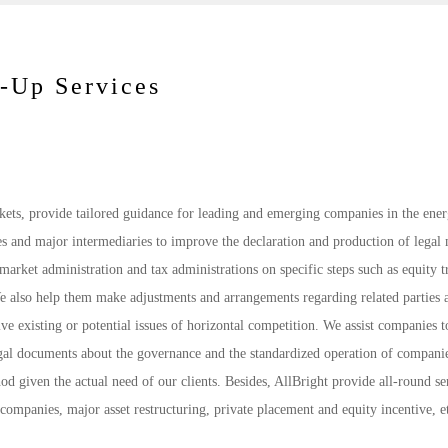
w-Up Services
rkets, provide tailored guidance for leading and emerging companies in the ene
s and major intermediaries to improve the declaration and production of legal 
arket administration and tax administrations on specific steps such as equity tr
We also help them make adjustments and arrangements regarding related parties 
olve existing or potential issues of horizontal competition. We assist companies t
legal documents about the governance and the standardized operation of companie
od given the actual need of our clients. Besides, AllBright provide all-round se
companies, major asset restructuring, private placement and equity incentive, e