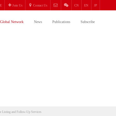
E
Join Us
Contact Us
CN
EN
JP
Global Network
News
Publications
Subscribe
e Listing and Follow-Up Services