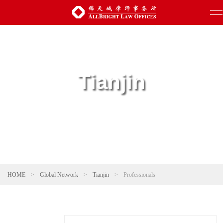
Tianjin
HOME
>
Global Network
>
Tianjin
>
Professionals