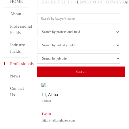
HOME
A
B
C
D
E
F
G
H
I
J
K
L
M
N
O
P
Q
R
S
T
U
V
W
X
Y
Z
Al
About
Professional
Fields
Industry
Fields
Professionals
News
Contact
LI, Alina
Us
Partner
Tianjin
lijijun@allbrightlaw.com