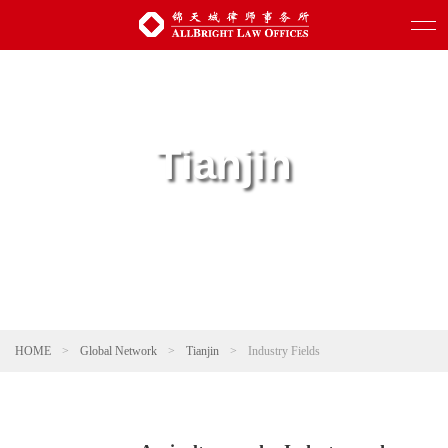
Tianjin
HOME
>
Global Network
>
Tianjin
>
Industry Fields