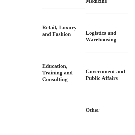
Medicine
Retail, Luxury
Logistics and
and Fashion
Warehousing
Education,
Government and
Training and
Public Affairs
Consulting
Other