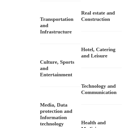
Real estate and
Transportation
Construction
and
Infrastructure
Hotel, Catering
and Leisure
Culture, Sports
and
Entertainment
Technology and
Communication
Media, Data
protection and
Information
Health and
technology