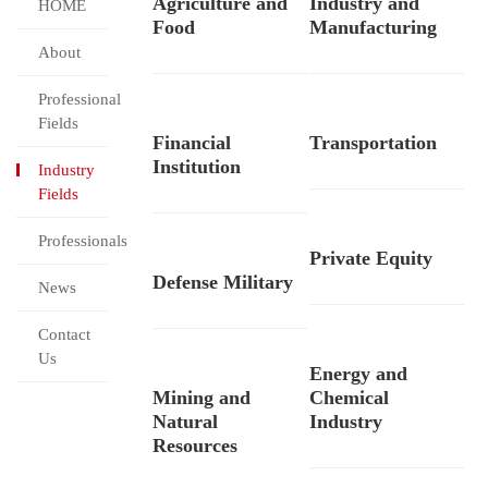
Agriculture and
Industry and
HOME
Food
Manufacturing
About
Professional
Fields
Financial
Transportation
Institution
Industry
Fields
Professionals
Private Equity
Defense Military
News
Contact
Us
Energy and
Mining and
Chemical
Natural
Industry
Resources