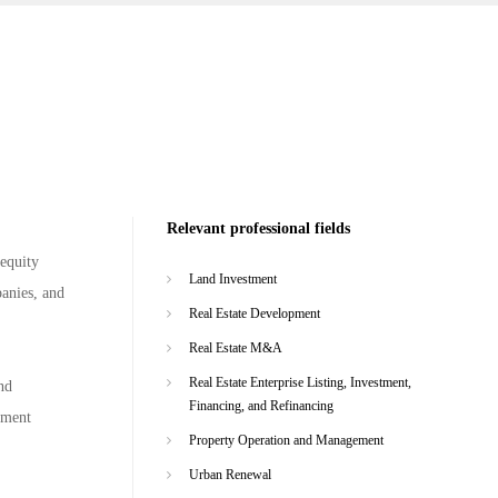
Relevant professional fields
 equity
Land Investment
panies, and
Real Estate Development
Real Estate M&A
Real Estate Enterprise Listing, Investment,
nd
Financing, and Refinancing
gement
Property Operation and Management
Urban Renewal