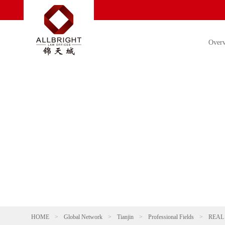
Over
HOME
>
Global Network
>
Tianjin
>
Professional Fields
>
REAL