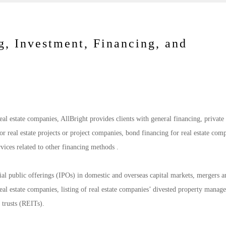
g, Investment, Financing, and
real estate companies, AllBright provides clients with general financing, private
for real estate projects or project companies, bond financing for real estate com
ervices related to other financing methods .
tial public offerings (IPOs) in domestic and overseas capital markets, mergers a
 real estate companies, listing of real estate companies’ divested property mana
t trusts (REITs).