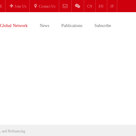
E
Join Us
Contact Us
CN
EN
JP
Global Network
News
Publications
Subscribe
g, and Refinancing