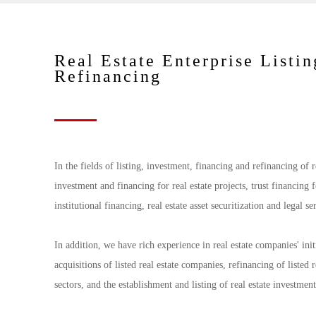
Real Estate Enterprise Listin
Refinancing
In the fields of listing, investment, financing and refinancing of 
investment and financing for real estate projects, trust financing 
institutional financing, real estate asset securitization and legal s
In addition, we have rich experience in real estate companies' ini
acquisitions of listed real estate companies, refinancing of listed
sectors, and the establishment and listing of real estate investmen