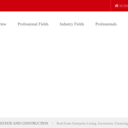
HOM
view
Professional Fields
Industry Fields
Professionals
 ESTATE AND CONSTRUCTION
>
Real Estate Enterprise Listing, Investment, Financin