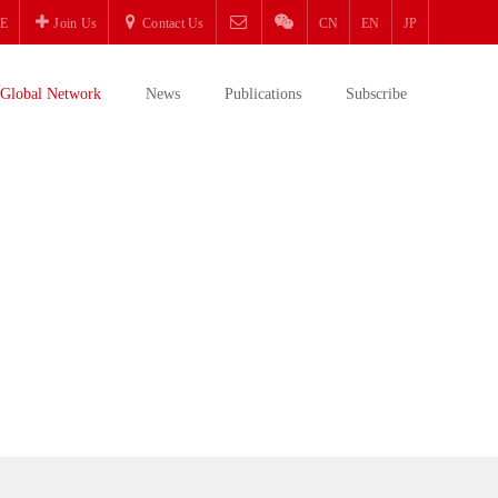
E
Join Us
Contact Us
CN
EN
JP
Global Network
News
Publications
Subscribe