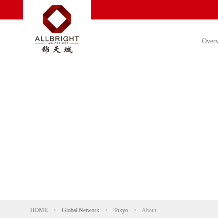
Over
HOME
>
Global Network
>
Tokyo
>
About