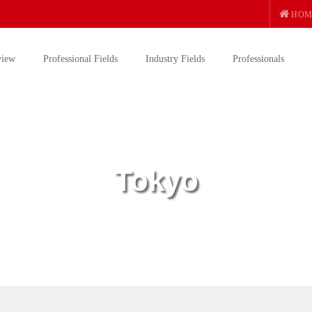
HOM
view
Professional Fields
Industry Fields
Professionals
Tokyo