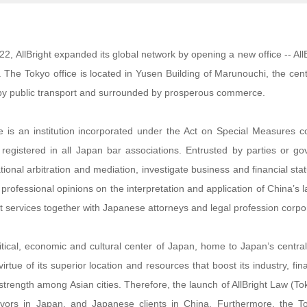
22, AllBright expanded its global network by opening a new office -- Al
 The Tokyo office is located in Yusen Building of Marunouchi, the cente
by public transport and surrounded by prosperous commerce.
e is an institution incorporated under the Act on Special Measures 
registered in all Japan bar associations. Entrusted by parties or g
ational arbitration and mediation, investigate business and financial stat
 professional opinions on the interpretation and application of China’s 
nt services together with Japanese attorneys and legal profession corpo
litical, economic and cultural center of Japan, home to Japan’s cen
virtue of its superior location and resources that boost its industry, f
rength among Asian cities. Therefore, the launch of AllBright Law (Tokyo
ors in Japan, and Japanese clients in China. Furthermore, the Tok