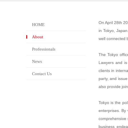
On April 28th 20
HOME
in Tokyo, Japan.
About
well connected 
Professionals
The Tokyo offic
News
Lawyers and is 
clients in intern
Contact Us
party, and issue
also provide joi
Tokyo is the po
enterprises. By 
comprehensive st
business endeav