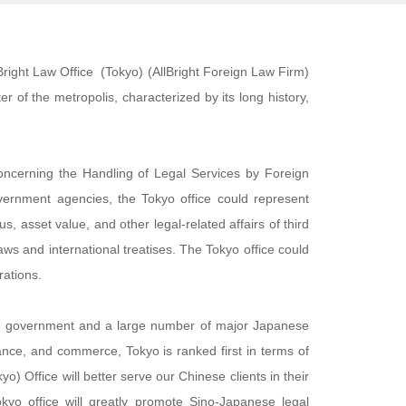
lBright Law Office (Tokyo) (AllBright Foreign Law Firm)
r of the metropolis, characterized by its long history,
concerning the Handling of Legal Services by Foreign
overnment agencies, the Tokyo office could represent
us, asset value, and other legal-related affairs of third
laws and international treatises. The Tokyo office could
rations.
tral government and a large number of major Japanese
inance, and commerce, Tokyo is ranked first in terms of
) Office will better serve our Chinese clients in their
yo office will greatly promote Sino-Japanese legal