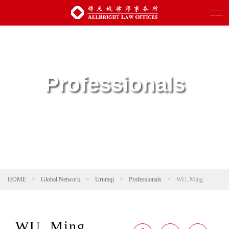
Professionals
HOME
>
Global Network
>
Urumqi
>
Professionals
>
WU, Ming
WU, Ming