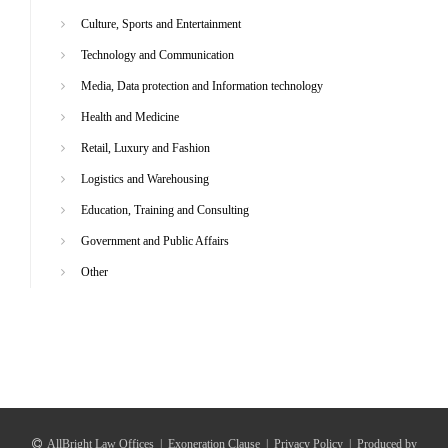
Culture, Sports and Entertainment
Technology and Communication
Media, Data protection and Information technology
Health and Medicine
Retail, Luxury and Fashion
Logistics and Warehousing
Education, Training and Consulting
Government and Public Affairs
Other
AllBright Law Offices
|
Exoneration Clause
|
Privacy Policy
|
Produced by