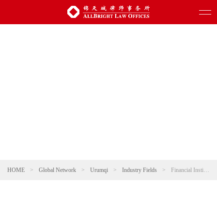
HOME
>
Global Network
>
Urumqi
>
Industry Fields
>
Financial Institution