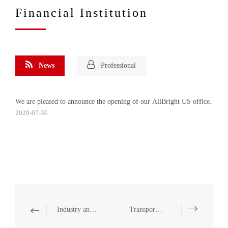
Financial Institution
News
Professional
We are pleased to announce the opening of our AllBright US office.
2020-07-30
Industry and Manufacturing
Transportation