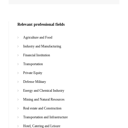
Relevant professional fields
Agriculture and Food
Industry and Manufacturing
Financial Institution
Transportation
Private Equity
Defense Military
Energy and Chemical Industry
Mining and Natural Resources
Real estate and Construction
Transportation and Infrastructure
Hotel, Catering and Leisure