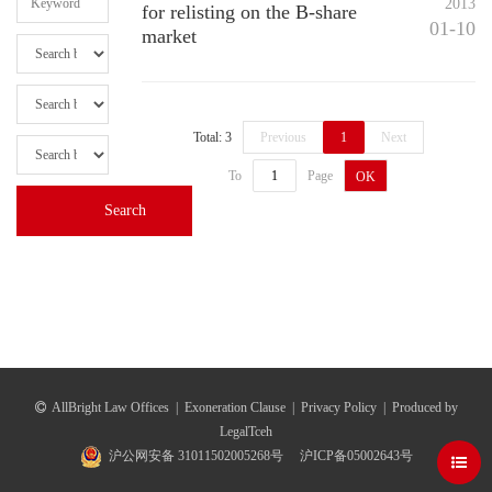
2013
for relisting on the B-share
01-10
market
Total: 3
Previous
1
Next
To
Page
OK
AllBright Law Offices
|
Exoneration Clause
|
Privacy Policy
|
Produced by
LegalTceh
沪公网安备 31011502005268号
沪ICP备05002643号