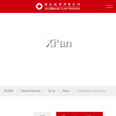
Xi’an
HOME
>
Global Network
>
Xi’an
>
News
>
Transactions and Cases