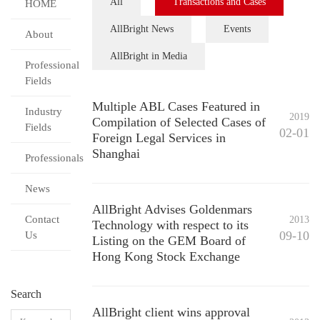
All
Transactions and Cases
HOME
AllBright News
Events
About
AllBright in Media
Professional
Fields
Multiple ABL Cases Featured in
Industry
2019
Compilation of Selected Cases of
Fields
02-01
Foreign Legal Services in
Shanghai
Professionals
News
AllBright Advises Goldenmars
Contact
2013
Technology with respect to its
09-10
Us
Listing on the GEM Board of
Hong Kong Stock Exchange
Search
AllBright client wins approval