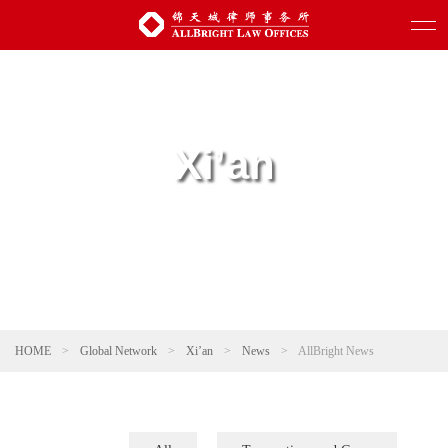
Xi’an
HOME
>
Global Network
>
Xi’an
>
News
>
AllBright News