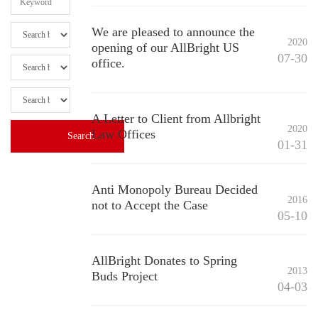
We are pleased to announce the
2020
opening of our AllBright US
07-30
office.
A Letter to Client from Allbright
2020
Law Offices
01-31
Anti Monopoly Bureau Decided
2016
not to Accept the Case
05-10
AllBright Donates to Spring
2013
Buds Project
04-03