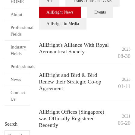
All
Transactions and Cases
HOME
AllBright News
Events
About
AllBright in Media
Professional
Fields
AllBright's Alliance With Royal
Industry
2023
Aeronautical Society
Fields
08-30
Professionals
AllBright and Bird & Bird
News
2023
Renew their Strategic Co-op
01-11
Agreement
Contact
Us
AllBright Offices (Singapore)
2021
was Officially Registered
05-20
Search
Recently