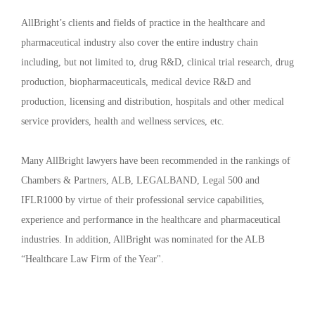
AllBright’s clients and fields of practice in the healthcare and
pharmaceutical industry also cover the entire industry chain
including, but not limited to, drug R&D, clinical trial research, drug
production, biopharmaceuticals, medical device R&D and
production, licensing and distribution, hospitals and other medical
service providers, health and wellness services, etc.
Many AllBright lawyers have been recommended in the rankings of
Chambers & Partners, ALB, LEGALBAND, Legal 500 and
IFLR1000 by virtue of their professional service capabilities,
experience and performance in the healthcare and pharmaceutical
industries. In addition, AllBright was nominated for the ALB
“Healthcare Law Firm of the Year".