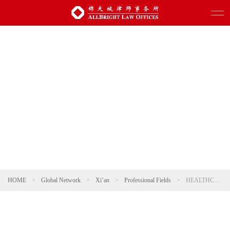
HOME
>
Global Network
>
Xi’an
>
Professional Fields
>
HEALTHCARE AND PHARMACEUTICALS