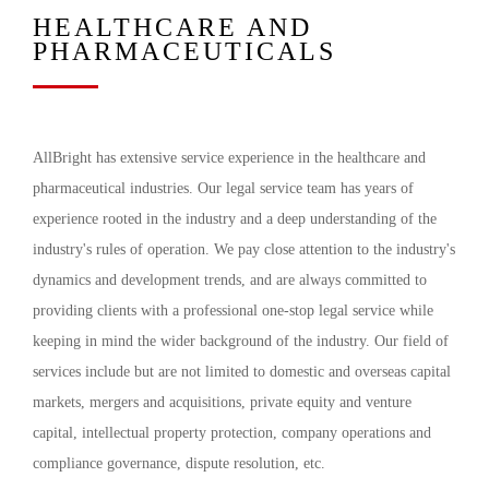
HEALTHCARE AND
PHARMACEUTICALS
AllBright has extensive service experience in the healthcare and
pharmaceutical industries. Our legal service team has years of
experience rooted in the industry and a deep understanding of the
industry's rules of operation. We pay close attention to the industry's
dynamics and development trends, and are always committed to
providing clients with a professional one-stop legal service while
keeping in mind the wider background of the industry. Our field of
services include but are not limited to domestic and overseas capital
markets, mergers and acquisitions, private equity and venture
capital, intellectual property protection, company operations and
compliance governance, dispute resolution, etc.