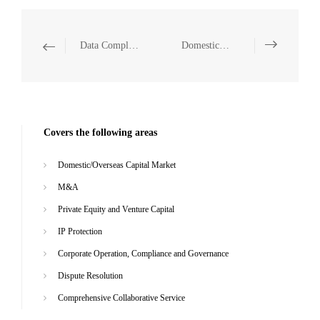
Data Compliance
Domestic/Overseas Capital Market
Covers the following areas
Domestic/Overseas Capital Market
M&A
Private Equity and Venture Capital
IP Protection
Corporate Operation, Compliance and Governance
Dispute Resolution
Comprehensive Collaborative Service