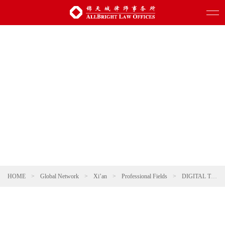
HOME
>
Global Network
>
Xi’an
>
Professional Fields
>
DIGITAL TECHNOLOGY AND ARTIFICIAL INTELLIGENCE