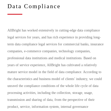
Data Compliance
AllBright has worked extensively in cutting-edge data compliance
legal services for years, and has rich experience in providing long-
term data compliance legal services for commercial banks, insurance
companies, e-commerce companies, technology companies,
professional data institutions and medical institutions. Based on
years of service experience, AllBright has cultivated a relatively
mature service model in the field of data compliance. According to
the characteristics and business model of clients’ industry, we could
unravel the compliance conditions of the whole life cycle of data
processing activities, including the collection, storage, usage,
transmission and sharing of data, from the perspective of their
product, service, information system, internal governance