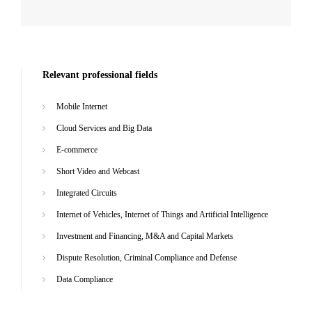
Relevant professional fields
Mobile Internet
Cloud Services and Big Data
E-commerce
Short Video and Webcast
Integrated Circuits
Internet of Vehicles, Internet of Things and Artificial Intelligence
Investment and Financing, M&A and Capital Markets
Dispute Resolution, Criminal Compliance and Defense
Data Compliance