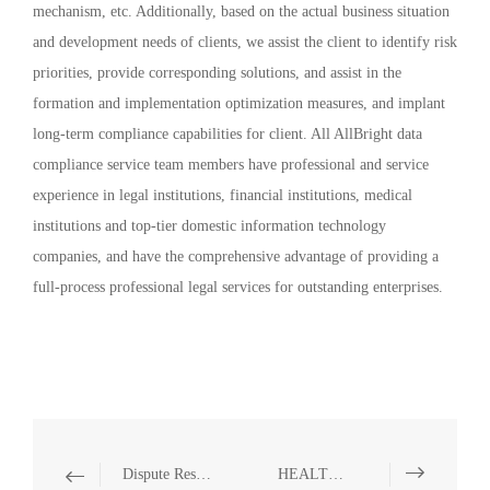
mechanism, etc. Additionally, based on the actual business situation
and development needs of clients, we assist the client to identify risk
priorities, provide corresponding solutions, and assist in the
formation and implementation optimization measures, and implant
long-term compliance capabilities for client. All AllBright data
compliance service team members have professional and service
experience in legal institutions, financial institutions, medical
institutions and top-tier domestic information technology
companies, and have the comprehensive advantage of providing a
full-process professional legal services for outstanding enterprises.
Dispute Resolution, Criminal Compliance and Defense
HEALTHCARE AND PHARMACEUTICALS