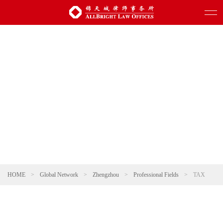
HOME
>
Global Network
>
Zhengzhou
>
Professional Fields
>
TAX