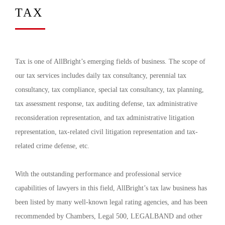
TAX
Tax is one of AllBright’s emerging fields of business. The scope of
our tax services includes daily tax consultancy, perennial tax
consultancy, tax compliance, special tax consultancy, tax planning,
tax assessment response, tax auditing defense, tax administrative
reconsideration representation, and tax administrative litigation
representation, tax-related civil litigation representation and tax-
related crime defense, etc.
With the outstanding performance and professional service
capabilities of lawyers in this field, AllBright’s tax law business has
been listed by many well-known legal rating agencies, and has been
recommended by Chambers, Legal 500, LEGALBAND and other