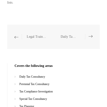
lists.
Legal Training
Daily Tax Consultancy
Covers the following areas
Daily Tax Consultancy
Perennial Tax Consultancy
Tax Compliance Investigation
Special Tax Consultancy
Tax Planning