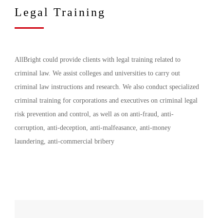
Legal Training
AllBright could provide clients with legal training related to
criminal law. We assist colleges and universities to carry out
criminal law instructions and research. We also conduct specialized
criminal training for corporations and executives on criminal legal
risk prevention and control, as well as on anti-fraud, anti-
corruption, anti-deception, anti-malfeasance, anti-money
laundering, anti-commercial bribery