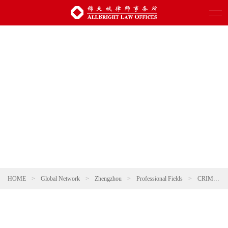
HOME
>
Global Network
>
Zhengzhou
>
Professional Fields
>
CRIMINAL