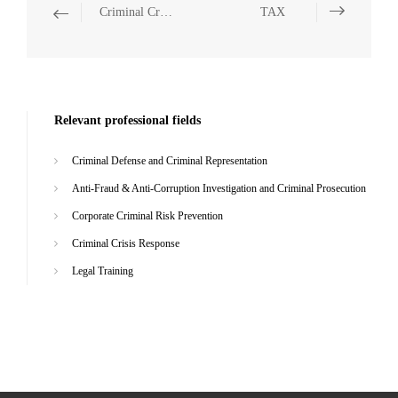
Criminal Crisis Response
TAX
Relevant professional fields
Criminal Defense and Criminal Representation
Anti-Fraud & Anti-Corruption Investigation and Criminal Prosecution
Corporate Criminal Risk Prevention
Criminal Crisis Response
Legal Training