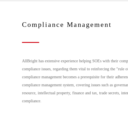
Compliance Management
AllBright has extensive experience helping SOEs with their comp
compliance issues, regarding them vital to reinforcing the “rule 
compliance management becomes a prerequisite for their adherenc
compliance management system, covering issues such as governance
resource, intellectual property, finance and tax, trade secrets, in
compliance.