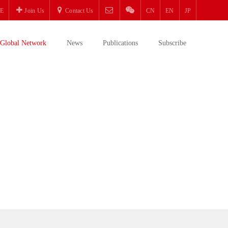
E
Join Us
Contact Us
CN
EN
JP
Global Network
News
Publications
Subscribe