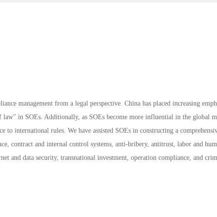
liance management from a legal perspective. China has placed increasing emph
of law” in SOEs. Additionally, as SOEs become more influential in the global m
e to international rules. We have assisted SOEs in constructing a comprehensi
, contract and internal control systems, anti-bribery, antitrust, labor and hu
ternet and data security, transnational investment, operation compliance, and cri