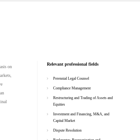
Relevant professional fields
asis on
arkets,
Perennial Legal Counsel
ve
Compliance Management
man
Restructuring and Trading of Assets and
minal
Equities
Investment and Financing, M&A, and
Capital Market
Dispute Resolution
Bankruptcy, Reorganization and