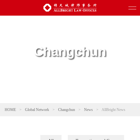
Changchun
HOME
>
Global Network
>
Changchun
>
News
>
AllBright News