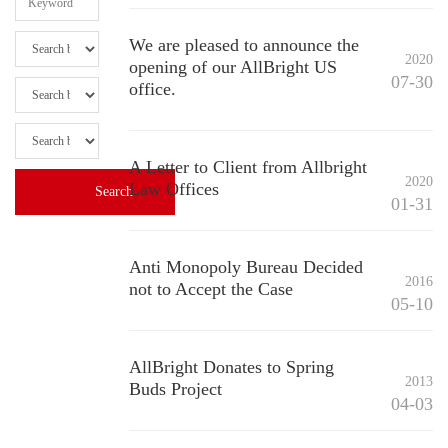
We are pleased to announce the
2020
opening of our AllBright US
07-30
office.
A Letter to Client from Allbright
2020
Law Offices
01-31
Anti Monopoly Bureau Decided
2016
not to Accept the Case
05-10
AllBright Donates to Spring
2013
Buds Project
04-03