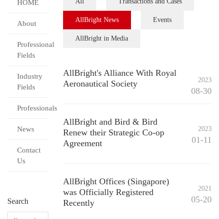
All
Transactions and Cases
HOME
AllBright News
Events
About
AllBright in Media
Professional
Fields
AllBright's Alliance With Royal
Industry
2023
Aeronautical Society
Fields
08-30
Professionals
AllBright and Bird & Bird
News
2023
Renew their Strategic Co-op
01-11
Agreement
Contact
Us
AllBright Offices (Singapore)
2021
was Officially Registered
05-20
Search
Recently