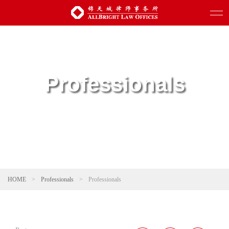
Professionals
HOME
>
Professionals
>
Professionals