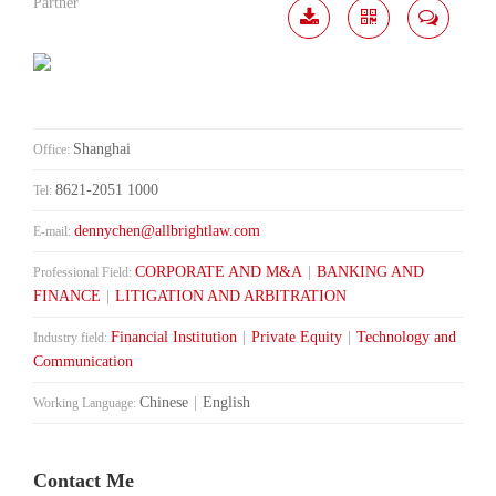
Partner
Download
Share
Contact
Me
Shanghai
Office:
8621-2051 1000
Tel:
dennychen@allbrightlaw.com
E-mail:
CORPORATE AND M&A
|
BANKING AND
Professional Field:
FINANCE
|
LITIGATION AND ARBITRATION
Financial Institution
|
Private Equity
|
Technology and
Industry field:
Communication
Chinese
|
English
Working Language:
Contact Me