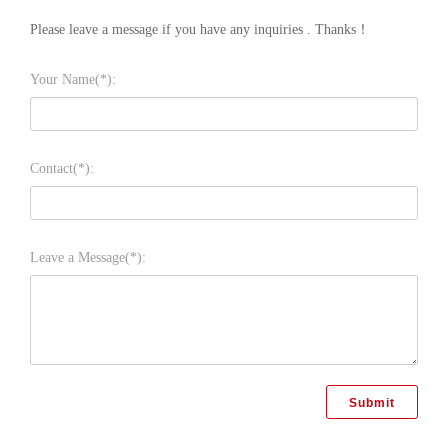
Please leave a message if you have any inquiries . Thanks！
Your Name(*):
Contact(*):
Leave a Message(*):