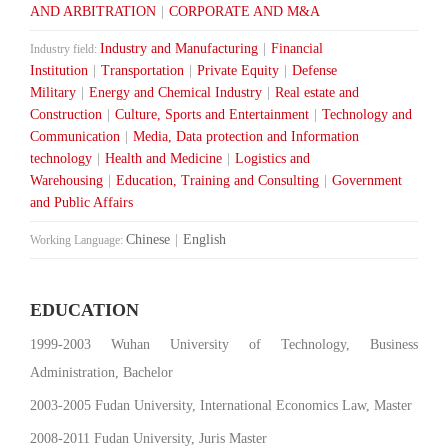
AND ARBITRATION
|
CORPORATE AND M&A
Industry and Manufacturing
|
Financial
Industry field:
Institution
|
Transportation
|
Private Equity
|
Defense
Military
|
Energy and Chemical Industry
|
Real estate and
Construction
|
Culture, Sports and Entertainment
|
Technology and
Communication
|
Media, Data protection and Information
technology
|
Health and Medicine
|
Logistics and
Warehousing
|
Education, Training and Consulting
|
Government
and Public Affairs
Chinese
|
English
Working Language:
EDUCATION
1999-2003 Wuhan University of Technology, Business
Administration, Bachelor
2003-2005 Fudan University, International Economics Law, Master
2008-2011 Fudan University, Juris Master