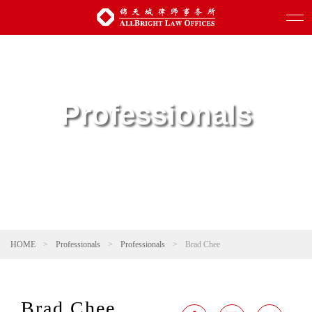
Professionals
HOME
>
Professionals
>
Professionals
>
Brad Chee
Brad Chee