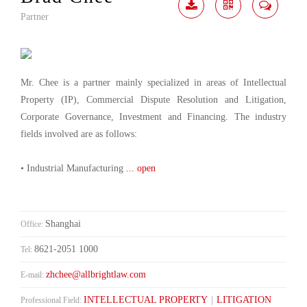
Partner
Download
Share
Contact
Me
Mr. Chee is a partner mainly specialized in areas of Intellectual
Property (IP), Commercial Dispute Resolution and Litigation,
Corporate Governance, Investment and Financing. The industry
fields involved are as follows:
• Industrial Manufacturing
... open
Shanghai
Office:
8621-2051 1000
Tel:
zhchee@allbrightlaw.com
E-mail:
INTELLECTUAL PROPERTY
|
LITIGATION
Professional Field: