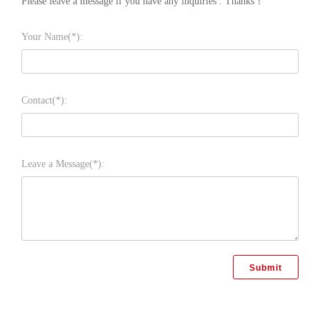
Please leave a message if you have any inquiries . Thanks！
Your Name(*):
Contact(*):
Leave a Message(*):