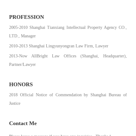
PROFESSION
2005-2010 Shanghai Tianxiang Intellectual Property Agency CO.,
LTD., Manager
2010-2013 Shanghai Lingyunyongran Law Firm, Lawyer
2013-Now AllBright Law Offices (Shanghai, Headquarter),
Partner/Lawyer
HONORS
2018 Official Notice of Commendation by Shanghai Bureau of
Justice
Contact Me