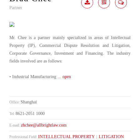
Partner
Download
Share
Contact
Me
Mr. Chee is a partner mainly specialized in areas of Intellectual
Property (IP), Commercial Dispute Resolution and Litigation,
Corporate Governance, Investment and Financing. The industry
fields involved are as follows:
• Industrial Manufacturing
... open
Shanghai
Office:
8621-2051 1000
Tel:
zhchee@allbrightlaw.com
E-mail:
INTELLECTUAL PROPERTY
|
LITIGATION
Professional Field: