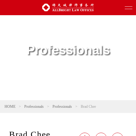
Professionals
HOME
>
Professionals
>
Professionals
>
Brad Chee
Brad Chee