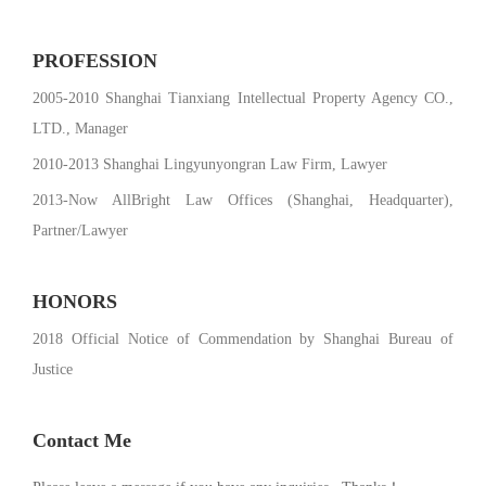
PROFESSION
2005-2010 Shanghai Tianxiang Intellectual Property Agency CO.,
LTD., Manager
2010-2013 Shanghai Lingyunyongran Law Firm, Lawyer
2013-Now AllBright Law Offices (Shanghai, Headquarter),
Partner/Lawyer
HONORS
2018 Official Notice of Commendation by Shanghai Bureau of
Justice
Contact Me