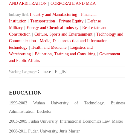
AND ARBITRATION
|
CORPORATE AND M&A
Industry and Manufacturing
|
Financial
Industry field:
Institution
|
Transportation
|
Private Equity
|
Defense
Military
|
Energy and Chemical Industry
|
Real estate and
Construction
|
Culture, Sports and Entertainment
|
Technology and
Communication
|
Media, Data protection and Information
technology
|
Health and Medicine
|
Logistics and
Warehousing
|
Education, Training and Consulting
|
Government
and Public Affairs
Chinese
|
English
Working Language:
EDUCATION
1999-2003 Wuhan University of Technology, Business
Administration, Bachelor
2003-2005 Fudan University, International Economics Law, Master
2008-2011 Fudan University, Juris Master