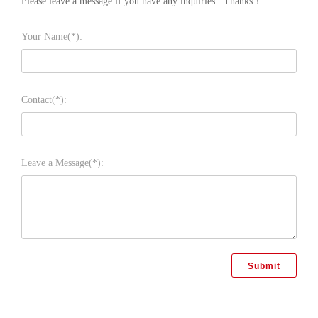
Please leave a message if you have any inquiries . Thanks！
Your Name(*):
Contact(*):
Leave a Message(*):