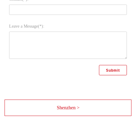
Leave a Message(*):
Shenzhen >