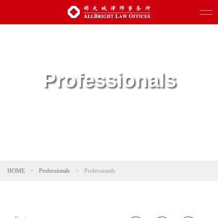
Professionals
HOME
>
Professionals
>
Professionals