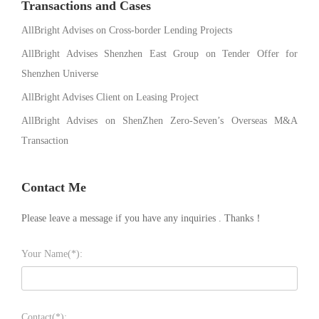
Transactions and Cases
AllBright Advises on Cross-border Lending Projects
AllBright Advises Shenzhen East Group on Tender Offer for
Shenzhen Universe
AllBright Advises Client on Leasing Project
AllBright Advises on ShenZhen Zero-Seven’s Overseas M&A
Transaction
Contact Me
Please leave a message if you have any inquiries . Thanks！
Your Name(*):
Contact(*):