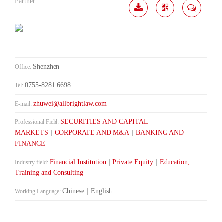
Partner
Download
Share
Contact
Me
Shenzhen
Office:
0755-8281 6698
Tel:
zhuwei@allbrightlaw.com
E-mail:
SECURITIES AND CAPITAL
Professional Field:
MARKETS
|
CORPORATE AND M&A
|
BANKING AND
FINANCE
Financial Institution
|
Private Equity
|
Education,
Industry field:
Training and Consulting
Chinese
|
English
Working Language: