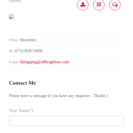
Partner
Download
Share
Contact
Me
Shenzhen
Office:
0755-8281 6698
Tel:
libingqing@allbrightlaw.com
E-mail:
Contact Me
Please leave a message if you have any inquiries . Thanks！
Your Name(*):