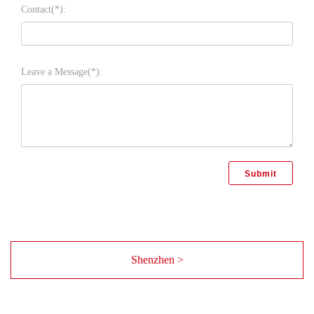
Contact(*):
Leave a Message(*):
Shenzhen >