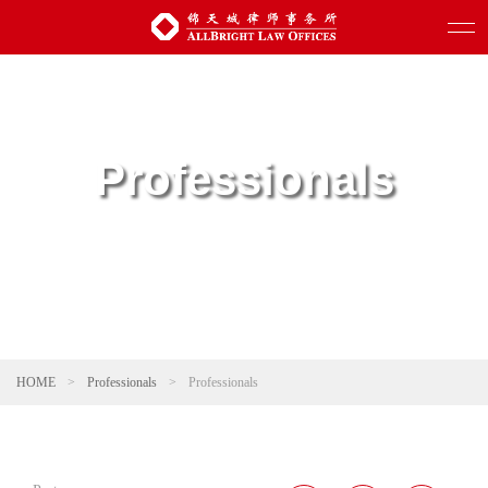
Professionals
HOME
>
Professionals
>
Professionals