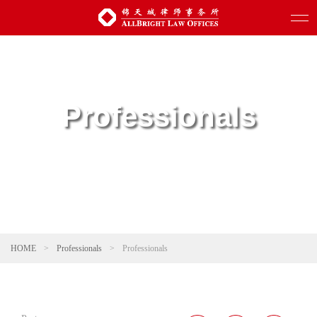
Professionals
HOME
>
Professionals
>
Professionals