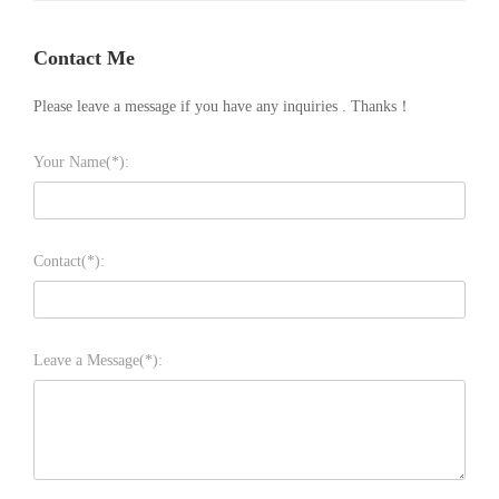
Contact Me
Please leave a message if you have any inquiries . Thanks！
Your Name(*):
Contact(*):
Leave a Message(*):