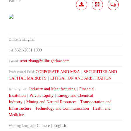
Partner
Download
Share
Contact
Me
Shanghai
Office:
8621-2051 1000
Tel:
scott.zhang@allbrightlaw.com
E-mail:
CORPORATE AND M&A
|
SECURITIES AND
Professional Field:
CAPITAL MARKETS
|
LITIGATION AND ARBITRATION
Industry and Manufacturing
|
Financial
Industry field:
Institution
|
Private Equity
|
Energy and Chemical
Industry
|
Mining and Natural Resources
|
Transportation and
Infrastructure
|
Technology and Communication
|
Health and
Medicine
Chinese
|
English
Working Language: