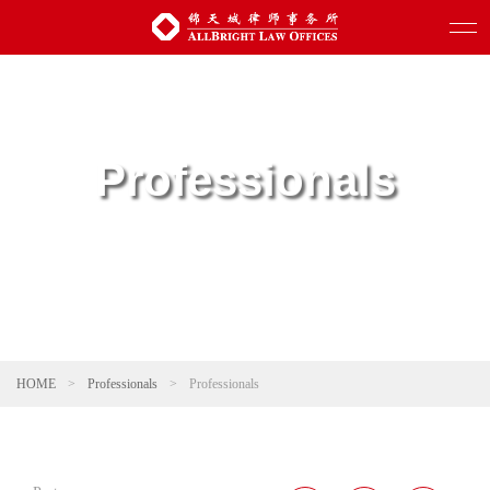
Professionals
HOME
>
Professionals
>
Professionals