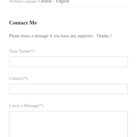
Chinese
|
English
Working Language:
Contact Me
Please leave a message if you have any inquiries . Thanks！
Your Name(*):
Contact(*):
Leave a Message(*):