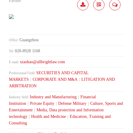
Partner
Download
Share
Contact
Me
Guangzhou
Office:
020-8928 1168
Tel:
xiaohao@allbrightlaw.com
E-mail:
SECURITIES AND CAPITAL
Professional Field:
MARKETS
|
CORPORATE AND M&A
|
LITIGATION AND
ARBITRATION
Industry and Manufacturing
|
Financial
Industry field:
Institution
|
Private Equity
|
Defense Military
|
Culture, Sports and
Entertainment
|
Media, Data protection and Information
technology
|
Health and Medicine
|
Education, Training and
Consulting