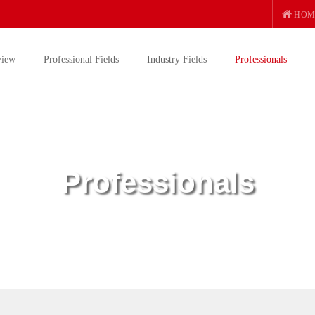
HOM
view
Professional Fields
Industry Fields
Professionals
Professionals