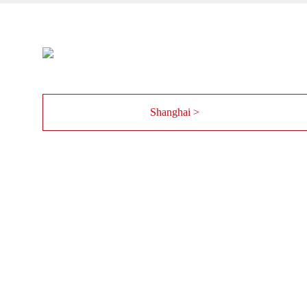
Shanghai >