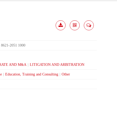
Download
Share
Contact
Me
8621-2051 1000
:
RATE AND M&A
|
LITIGATION AND ARBITRATION
ne
|
Education, Training and Consulting
|
Other