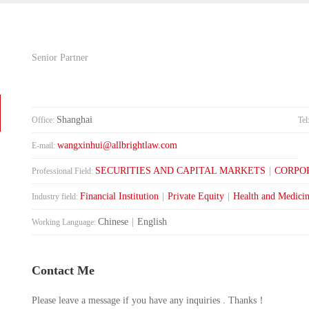
Senior Partner
Shanghai
Office:
Tel
wangxinhui@allbrightlaw.com
E-mail:
SECURITIES AND CAPITAL MARKETS
|
CORPO
Professional Field:
Financial Institution
|
Private Equity
|
Health and Medici
Industry field:
Chinese
|
English
Working Language:
Contact Me
Please leave a message if you have any inquiries . Thanks！