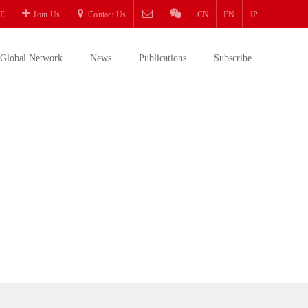
E
Join Us
Contact Us
CN
EN
JP
Global Network
News
Publications
Subscribe