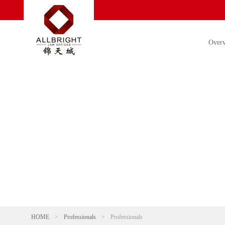
Over
HOME
>
Professionals
>
Professionals