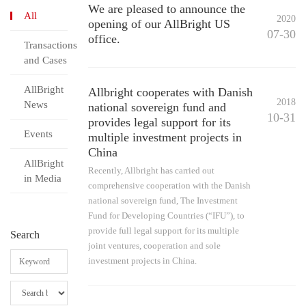
We are pleased to announce the
All
2020
opening of our AllBright US
07-30
office.
Transactions
and Cases
AllBright
Allbright cooperates with Danish
2018
News
national sovereign fund and
10-31
provides legal support for its
Events
multiple investment projects in
China
AllBright
Recently, Allbright has carried out
in Media
comprehensive cooperation with the Danish
national sovereign fund, The Investment
Fund for Developing Countries (“IFU”), to
provide full legal support for its multiple
Search
joint ventures, cooperation and sole
investment projects in China.