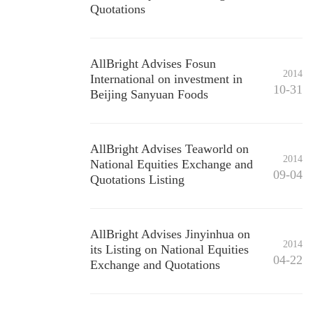
Quotations
AllBright Advises Fosun
2014
International on investment in
10-31
Beijing Sanyuan Foods
AllBright Advises Teaworld on
2014
National Equities Exchange and
09-04
Quotations Listing
AllBright Advises Jinyinhua on
2014
its Listing on National Equities
04-22
Exchange and Quotations