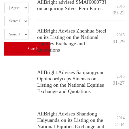
AllBright advised SMA[600073]
2016
on acquiring Silver Fern Farms
09-22
AllBright Advises Zhenhua Steel
2015
on its Listing on the National
01-29
Equities Exchange and
Quotations
AllBright Advises Sanjiangyuan
2015
Ophiocordyceps Sinensis on
01-27
Listing on the National Equities
Exchange and Quotations
AllBright Advises Shandong
2014
Haiyuanda on its Listing on the
12-04
National Equities Exchange and