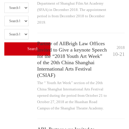
Department of Shanghai Film Art Academy
(SFAA) in December 2018. The appointment
period is from December 2018 to December
2019.
Partner of AllBrigh Law Offices
2018
Invited to Give a keynote Speech
10-21
for the “2018 Youth Art Week”
of the 20th China Shanghai
International Arts Festival
(CSIAF)
The “ Youth Art Week” section of the 20th
China Shanghai International Arts Festival
opened during the period from October 21 to
October 27, 2018 at the Huashan Road
Campus of the Shanghai Theatre Academy.