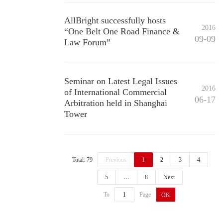
AllBright successfully hosts
2016
“One Belt One Road Finance &
09-09
Law Forum”
Seminar on Latest Legal Issues
2016
of International Commercial
06-17
Arbitration held in Shanghai
Tower
Total: 79
Previous
1
2
3
4
5
…
8
Next
To
Page
OK