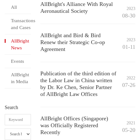
AllBright's Alliance With Royal
All
2023
Aeronautical Society
08-30
Transactions
and Cases
AllBright and Bird & Bird
2023
AllBright
Renew their Strategic Co-op
01-11
News
Agreement
Events
Publication of the third edition of
AllBright
2022
the Labor Law in China written
in Media
07-26
by Dr. Ke Chen, Senior Partner
of AllBright Law Offices
Search
AllBright Offices (Singapore)
2021
was Officially Registered
05-20
Recently