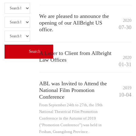
We are pleased to announce the
2020
opening of our AllBright US
07-30
office.
A Letter to Client from Allbright
2020
Law Offices
01-31
ABL was Invited to Attend the
2019
National Film Promotion
10-04
Conference
From September 24th to 27th, the 19th
National Theatrical Film Promotion
Conference in the Autumn of 2019
(“Promotion Conference”) was held in
Foshan, Guangdong Province.