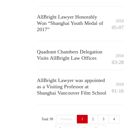
AllBright Lawyer Honorably
2018
Won “Shanghai Youth Medal of
05-07
2017”
Quadrant Chambers Delegation
2018
Visits AllBright Law Offices
03-28
AllBright Lawyer was appointed
2018
as a Visiting Professor at
01-16
Shanghai Vancouver Film School
Total: 99
Previous
1
2
3
4