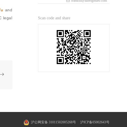
frankxu@allbrightlaw.com
Yu
and
 legal
Scan code and share
沪公网安备 31011502005268号
沪ICP备05002643号