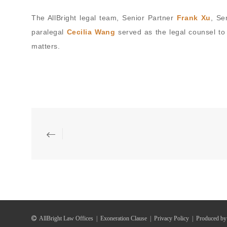
The AllBright legal team, Senior Partner
Frank Xu
, Se
paralegal
Cecilia Wang
served as the legal counsel to
matters.
AllBright Law Offices
|
Exoneration Clause
|
Privacy Policy
|
Produced by