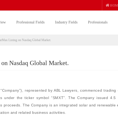
HOM
view
Professional Fields
Industry Fields
Professionals
rMax Listing on Nasdaq Global Market.
 on Nasdaq Global Market.
e “Company”), represented by ABL Lawyers, commenced trading 
es under the ticker symbol “SMXT”. The Company issued 4.5 m
ss proceeds. The Company is an integrated solar and renewable 
tion and related business activities.