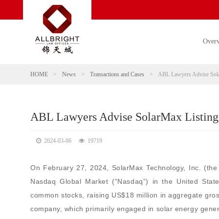
Over
HOME
>
News
>
Transactions and Cases
>
ABL Lawyers Advise Sola
ABL Lawyers Advise SolarMax Listing
2024-03-06
19719
On February 27, 2024, SolarMax Technology, Inc. (th
Nasdaq Global Market (“Nasdaq”) in the United Stat
common stocks, raising US$18 million in aggregate gro
company, which primarily engaged in solar energy genera