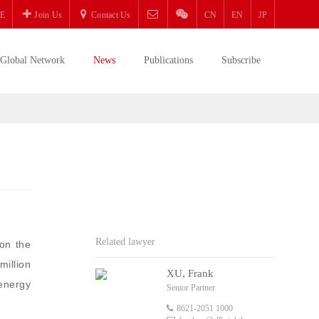
E
Join Us
Contact Us
CN
EN
JP
Global Network
News
Publications
Subscribe
Related lawyer
on the
illion
XU, Frank
energy
Senior Partner
8621-2051 1000