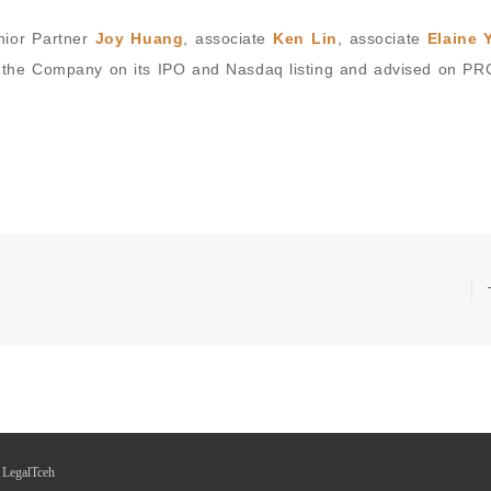
nior Partner
Joy Huang
, associate
Ken Lin
, associate
Elaine 
 the Company on its IPO and Nasdaq listing and advised on PRC
 LegalTceh