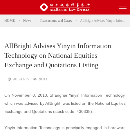
HOME
>
News
>
Transactions and Cases
>
AllBright Advises Yinyin Information Technology on National Equities Exchange and Quotations Listing
AllBright Advises Yinyin Information
Technology on National Equities
Exchange and Quotations Listing
2013-11-15
20013
On November 8, 2013, Shanghai Yinyin Information Technology,
which was advised by AllBright, was listed on the National Equities
Exchange and Quotations (stock code: 430338).
Yinyin Information Technology is principally engaged in hardware