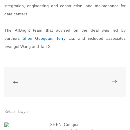
integration, engineering and construction, and maintenance for
data centers.
The AllBright team that advised on the deal was led by
partners
Shen Guoquan
,
Terry Liu
, and included associates
Evangel Wang and Tan Si.
Related lawyer
SHEN, Guoquan