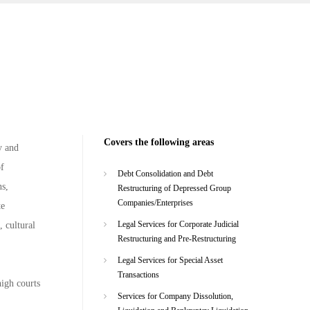
Covers the following areas
y and
of
Debt Consolidation and Debt
ns,
Restructuring of Depressed Group
Companies/Enterprises
te
Legal Services for Corporate Judicial
, cultural
Restructuring and Pre-Restructuring
Legal Services for Special Asset
Transactions
high courts
Services for Company Dissolution,