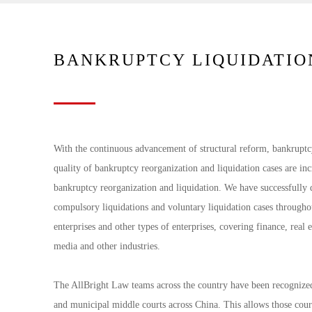
BANKRUPTCY LIQUIDATIO
With the continuous advancement of structural reform, bankruptc
quality of bankruptcy reorganization and liquidation cases are in
bankruptcy reorganization and liquidation. We have successfully 
compulsory liquidations and voluntary liquidation cases throughou
enterprises and other types of enterprises, covering finance, real e
media and other industries.
The AllBright Law teams across the country have been recognized 
and municipal middle courts across China. This allows those cour