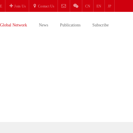
E
Join Us
Contact Us
CN
EN
JP
Global Network
News
Publications
Subscribe