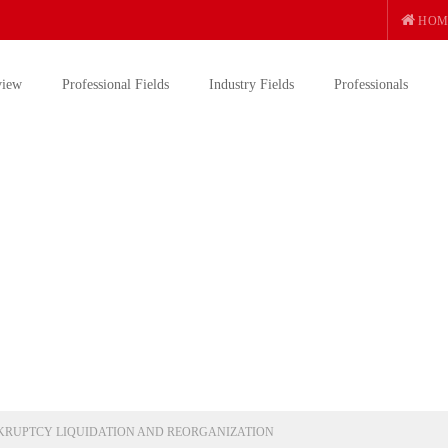
HOM
view
Professional Fields
Industry Fields
Professionals
RUPTCY LIQUIDATION AND REORGANIZATION