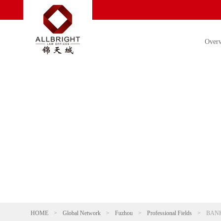
Over
HOME
>
Global Network
>
Fuzhou
>
Professional Fields
>
BANK