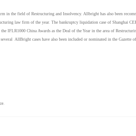
m in the field of Restructuring and Insolvency. Allbright has also been reco
uring law firm of the year. The bankruptcy liquidation case of Shanghai C
y the IFLR1000 China Awards as the Deal of the Year in the area of Restructur
 several AllBright cases have also been included or nominated in the Gazette of
ce.