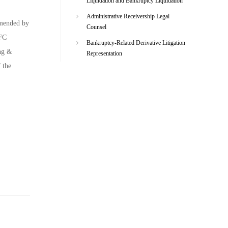
Liquidation and Bankruptcy Liquidation
Administrative Receivership Legal
mmended by
Counsel
EFC
Bankruptcy-Related Derivative Litigation
ing &
Representation
 the