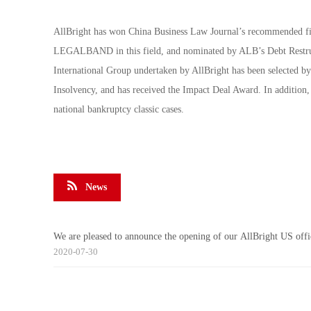
AllBright has won China Business Law Journal’s recommended fir
LEGALBAND in this field, and nominated by ALB’s Debt Restruct
International Group undertaken by AllBright has been selected b
Insolvency, and has received the Impact Deal Award. In addition,
national bankruptcy classic cases.
News
We are pleased to announce the opening of our AllBright US offi
2020-07-30