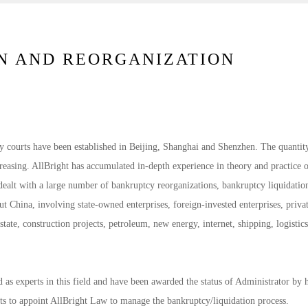
N AND REORGANIZATION
y courts have been established in Beijing, Shanghai and Shenzhen. The quantit
creasing. AllBright has accumulated in-depth experience in theory and practice 
dealt with a large number of bankruptcy reorganizations, bankruptcy liquidatio
t China, involving state-owned enterprises, foreign-invested enterprises, priva
state, construction projects, petroleum, new energy, internet, shipping, logistics
as experts in this field and have been awarded the status of Administrator by 
ts to appoint AllBright Law to manage the bankruptcy/liquidation process.