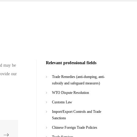
Relevant professional fields
and may be
rovide our
Trade Remedies (anti-dumping, anti-
subsidy and safeguard measures)
WTO Dispute Resolution
Customs Law
Import/Export Controls and Trade
Sanctions
Chinese Foreign Trade Policies
Trade Services