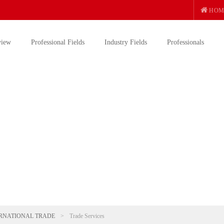
HOM
view
Professional Fields
Industry Fields
Professionals
RNATIONAL TRADE
>
Trade Services