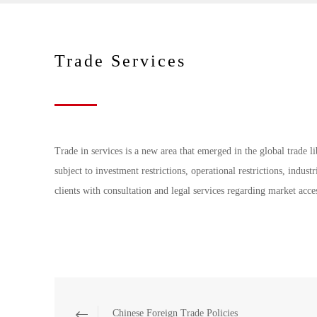
Trade Services
Trade in services is a new area that emerged in the global trade l
subject to investment restrictions, operational restrictions, indu
clients with consultation and legal services regarding market acces
Chinese Foreign Trade Policies