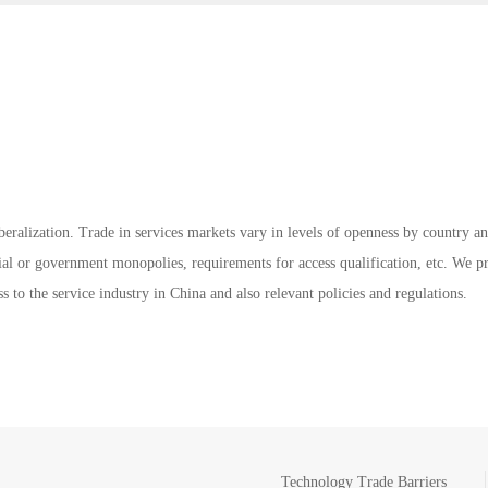
iberalization. Trade in services markets vary in levels of openness by country 
strial or government monopolies, requirements for access qualification, etc. We p
s to the service industry in China and also relevant policies and regulations.
Technology Trade Barriers