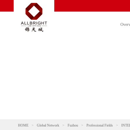
Over
HOME
>
Global Network
>
Fuzhou
>
Professional Fields
>
INTE