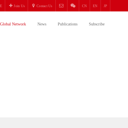
E
Join Us
Contact Us
CN
EN
JP
Global Network
News
Publications
Subscribe