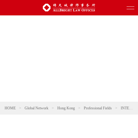
HOME
>
Global Network
>
Hong Kong
>
Professional Fields
>
INTELLECTUAL PROPERTY