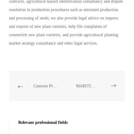
contracts, agricultural hazard identification consultancy and dispute
resolution in production procedures such as entrusted production
and processing of seeds; we also provide legal advice on imports
and exports of new plant varieties, help file complaints of
counterfeit new plant varieties, and provide agricultural planting
market strategy consultancy and other legal services.
Customs Protection of IPRs
MARITIME
Relevant professional fields