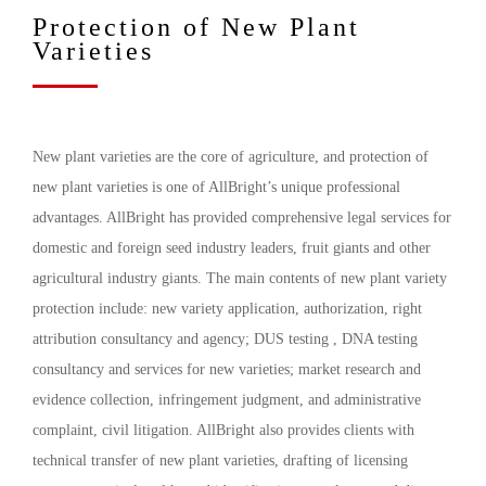
Protection of New Plant
Varieties
New plant varieties are the core of agriculture, and protection of
new plant varieties is one of AllBright’s unique professional
advantages. AllBright has provided comprehensive legal services for
domestic and foreign seed industry leaders, fruit giants and other
agricultural industry giants. The main contents of new plant variety
protection include: new variety application, authorization, right
attribution consultancy and agency; DUS testing , DNA testing
consultancy and services for new varieties; market research and
evidence collection, infringement judgment, and administrative
complaint, civil litigation. AllBright also provides clients with
technical transfer of new plant varieties, drafting of licensing