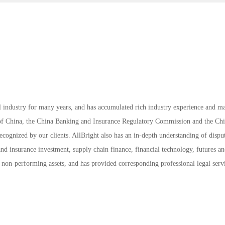
l industry for many years, and has accumulated rich industry experience and m
k of China, the China Banking and Insurance Regulatory Commission and the Ch
cognized by our clients. AllBright also has an in-depth understanding of dispu
and insurance investment, supply chain finance, financial technology, futures a
l non-performing assets, and has provided corresponding professional legal serv