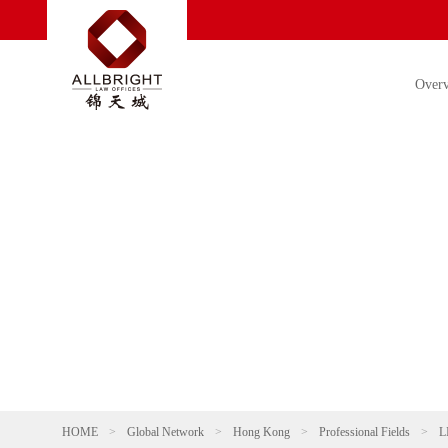
Over
HOME
>
Global Network
>
Hong Kong
>
Professional Fields
>
L