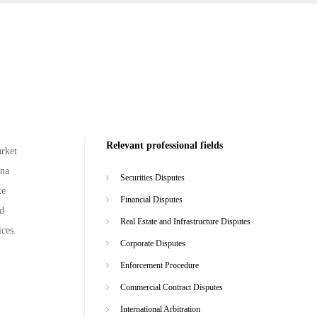
Relevant professional fields
arket
ina
Securities Disputes
te
Financial Disputes
nd
Real Estate and Infrastructure Disputes
ices.
Corporate Disputes
Enforcement Procedure
Commercial Contract Disputes
International Arbitration