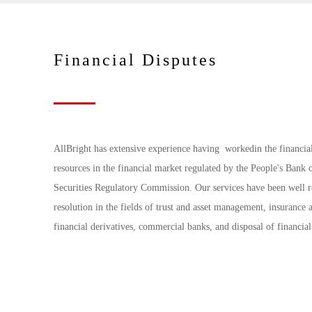
Financial Disputes
AllBright has extensive experience having workedin the financia
resources in the financial market regulated by the People's Ban
Securities Regulatory Commission. Our services have been well re
resolution in the fields of trust and asset management, insurance 
financial derivatives, commercial banks, and disposal of financia