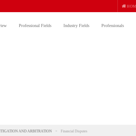
HOM
view
Professional Fields
Industry Fields
Professionals
ITIGATION AND ARBITRATION
>
Financial Disputes