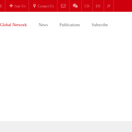
E
Join Us
Contact Us
CN
EN
JP
Global Network
News
Publications
Subscribe