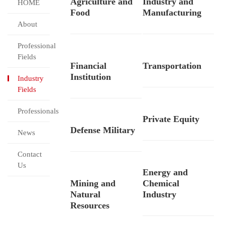
Agriculture and
Industry and
HOME
Food
Manufacturing
About
Professional
Fields
Financial
Transportation
Institution
Industry
Fields
Professionals
Private Equity
Defense Military
News
Contact
Us
Energy and
Mining and
Chemical
Natural
Industry
Resources