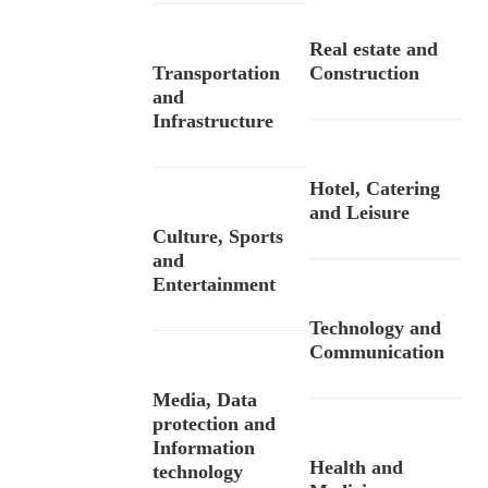
Real estate and
Transportation
Construction
and
Infrastructure
Hotel, Catering
and Leisure
Culture, Sports
and
Entertainment
Technology and
Communication
Media, Data
protection and
Information
Health and
technology