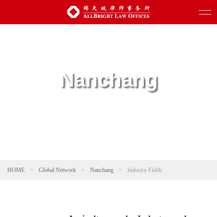
Nanchang
HOME
>
Global Network
>
Nanchang
>
Industry Fields