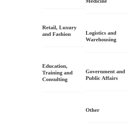
Medicine
Retail, Luxury
Logistics and
and Fashion
Warehousing
Education,
Government and
Training and
Public Affairs
Consulting
Other