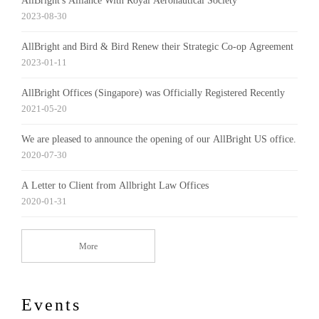
AllBright's Alliance With Royal Aeronautical Society
2023-08-30
AllBright and Bird & Bird Renew their Strategic Co-op Agreement
2023-01-11
AllBright Offices (Singapore) was Officially Registered Recently
2021-05-20
We are pleased to announce the opening of our AllBright US office.
2020-07-30
A Letter to Client from Allbright Law Offices
2020-01-31
More
Events