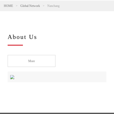
HOME
>
Global Network
>
Nanchang
About Us
More