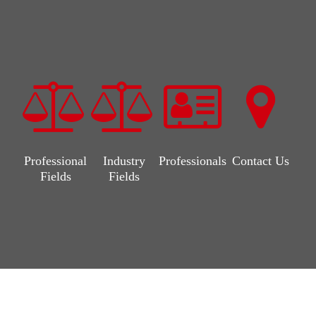
Professional
Industry
Professionals
Contact Us
Fields
Fields