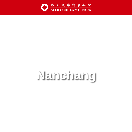
Nanchang