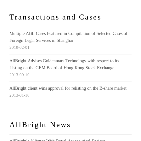
Transactions and Cases
Multiple ABL Cases Featured in Compilation of Selected Cases of
Foreign Legal Services in Shanghai
2019-02-01
AllBright Advises Goldenmars Technology with respect to its
Listing on the GEM Board of Hong Kong Stock Exchange
2013-09-10
AllBright client wins approval for relisting on the B-share market
2013-01-10
AllBright News