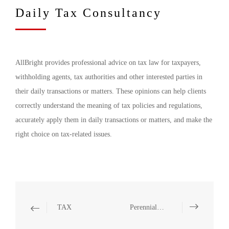
Daily Tax Consultancy
AllBright provides professional advice on tax law for taxpayers,
withholding agents, tax authorities and other interested parties in
their daily transactions or matters. These opinions can help clients
correctly understand the meaning of tax policies and regulations,
accurately apply them in daily transactions or matters, and make the
right choice on tax-related issues.
TAX
Perennial Tax Consultancy