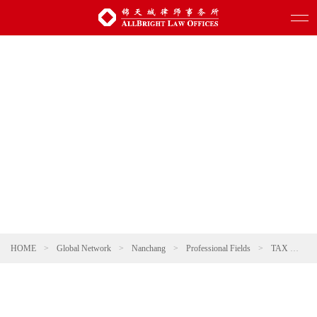
HOME
>
Global Network
>
Nanchang
>
Professional Fields
>
TAX
>
Da