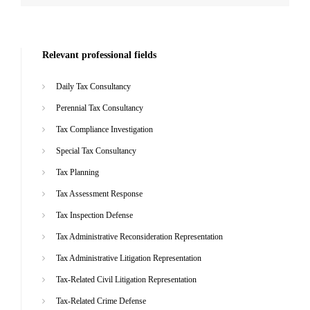
Relevant professional fields
Daily Tax Consultancy
Perennial Tax Consultancy
Tax Compliance Investigation
Special Tax Consultancy
Tax Planning
Tax Assessment Response
Tax Inspection Defense
Tax Administrative Reconsideration Representation
Tax Administrative Litigation Representation
Tax-Related Civil Litigation Representation
Tax-Related Crime Defense