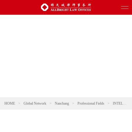
HOME
>
Global Network
>
Nanchang
>
Professional Fields
>
INTELLECTUAL PROPERTY