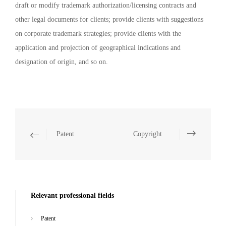
draft or modify trademark authorization/licensing contracts and
other legal documents for clients; provide clients with suggestions
on corporate trademark strategies; provide clients with the
application and projection of geographical indications and
designation of origin, and so on.
Patent
Copyright
Relevant professional fields
Patent