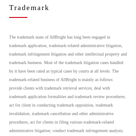
Trademark
The trademark team of AllBright has long been engaged in
trademark application, trademark-related administrative litigation,
trademark infringement litigation and other intellectual property and
trademark business. Most of the trademark litigation cases handled
by it have been rated as typical cases by courts at all levels. The
trademark-related business of AllBright is mainly as follows:
provide clients with trademark retrieval services; deal with
trademark application formalities and trademark review procedures;
act for client in conducting trademark opposition, trademark
invalidation, trademark cancellation and other administrative
procedures; act for clients in filing various trademark-related
administrative litigation; conduct trademark infringement analysis;