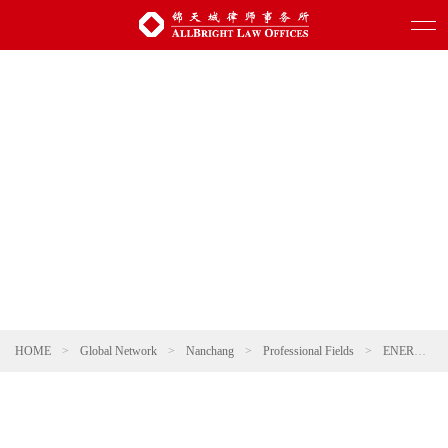
HOME
>
Global Network
>
Nanchang
>
Professional Fields
>
ENERGY, NATURAL RESOURCES AND ENVIRONMENTAL PROTECTION