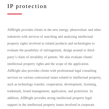
IP protection
AllBright provides clients in the new energy, photovoltaic and other
industries with services of searching and analyzing intellectual
property rights involved in related products and technologies to
evaluate the possibility of infringement, design around or third-
party’s claim of invalidity of patents. We also evaluate clients’
intellectual property rights and the scope of the application.
AllBright also provides clients with professional legal consulting
services on various contractual issues related to intellectual property,
such as technology transfer, cooperation, development, licensing,
trademark, brand management, application, and protection. In
addition, AllBright provides strong intellectual property legal
support in the intellectual property issues involved in corporate