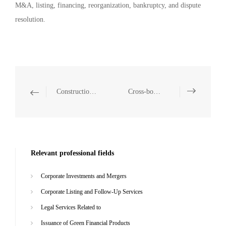
M&A, listing, financing, reorganization, bankruptcy, and dispute
resolution.
Construction Projects
Cross-border Investment and Cooperation
Relevant professional fields
Corporate Investments and Mergers
Corporate Listing and Follow-Up Services
Legal Services Related to
Issuance of Green Financial Products