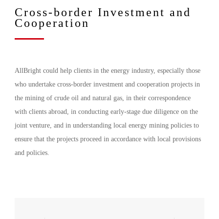
Cross-border Investment and
Cooperation
AllBright could help clients in the energy industry, especially those
who undertake cross-border investment and cooperation projects in
the mining of crude oil and natural gas, in their correspondence
with clients abroad, in conducting early-stage due diligence on the
joint venture, and in understanding local energy mining policies to
ensure that the projects proceed in accordance with local provisions
and policies.