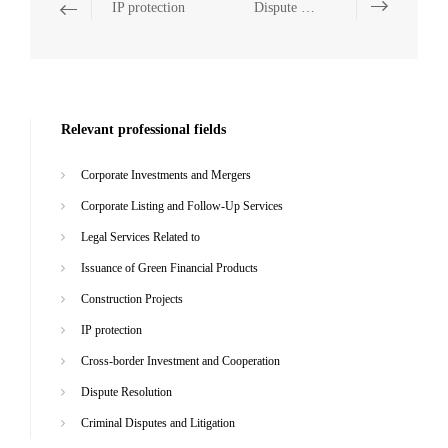
IP protection
Dispute Resolution
Relevant professional fields
Corporate Investments and Mergers
Corporate Listing and Follow-Up Services
Legal Services Related to
Issuance of Green Financial Products
Construction Projects
IP protection
Cross-border Investment and Cooperation
Dispute Resolution
Criminal Disputes and Litigation