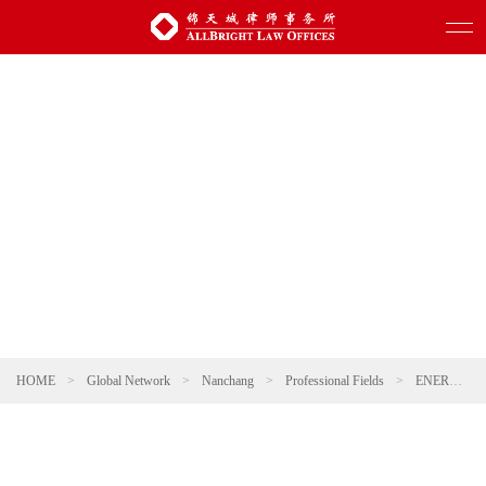
HOME
>
Global Network
>
Nanchang
>
Professional Fields
>
ENERGY, NATURAL RESOURCES AND ENVIRONMENTAL PROTECTION