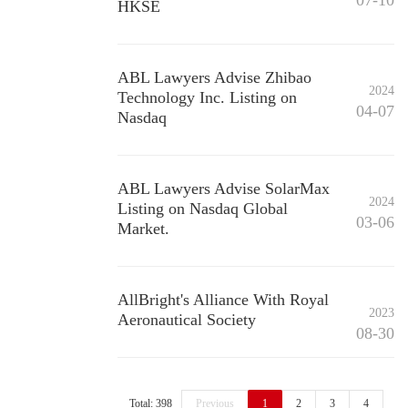
07-10
HKSE
ABL Lawyers Advise Zhibao
2024
Technology Inc. Listing on
04-07
Nasdaq
ABL Lawyers Advise SolarMax
2024
Listing on Nasdaq Global
03-06
Market.
AllBright's Alliance With Royal
2023
Aeronautical Society
08-30
Total: 398
Previous
1
2
3
4