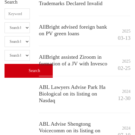
Search
Trademarks Declared Invalid
AllBright advised foreign bank
2025
on PV green loans
03-13
AllBright assisted Ziroom in
2025
formation of a JV with Invesco
02-25
ABL Lawyers Advise Park Ha
2024
Biological on its listing on
12-30
Nasdaq
ABL Advise Shengtong
2024
Voicecomm on its listing on