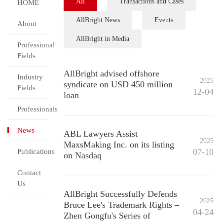
All
Transactions and Cases
HOME
AllBright News
Events
About
AllBright in Media
Professional
Fields
AllBright advised offshore
Industry
2025
syndicate on USD 450 million
Fields
12-04
loan
Professionals
News
ABL Lawyers Assist
2025
MaxsMaking Inc. on its listing
07-10
Publications
on Nasdaq
Contact
Us
AllBright Successfully Defends
2025
Bruce Lee's Trademark Rights –
04-24
Zhen Gongfu's Series of