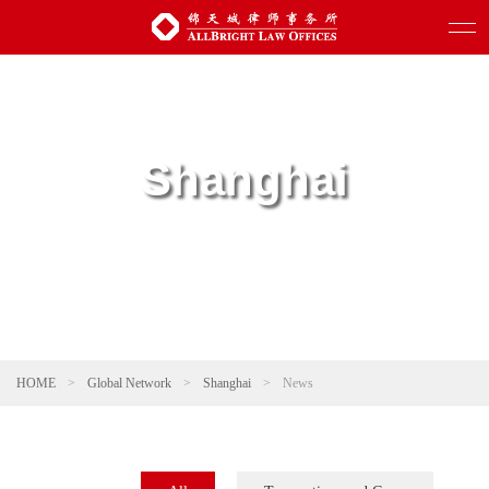
Shanghai
HOME
>
Global Network
>
Shanghai
>
News